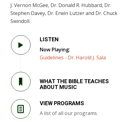
J. Vernon McGee, Dr. Donald R. Hubbard, Dr.
Stephen Davey, Dr. Erwin Lutzer and Dr. Chuck
Swindoll.
LISTEN
Now Playing:
Guidelines - Dr. Harold J. Sala
WHAT THE BIBLE TEACHES
ABOUT MUSIC
VIEW PROGRAMS
A list of all our programs