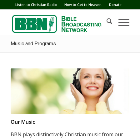
Listen to Christian Radio
How to Get to Heaven
Donate
Music and Programs
Our Music
BBN plays distinctively Christian music from our