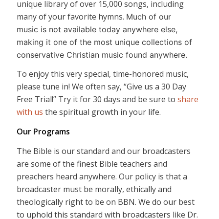
unique library of over 15,000 songs, including
many of your favorite hymns.
Much of our
music is not available today anywhere else,
making it one of the most unique collections of
conservative Christian music found anywhere.
To enjoy this very special, time-honored music,
please tune in! We often say, “Give us a 30 Day
Free Trial!” Try it for 30 days and be sure to
share
with us
the spiritual growth in your life.
Our Programs
The Bible is our standard and our broadcasters
are some of the finest Bible teachers and
preachers heard anywhere. Our policy is that a
broadcaster must be morally, ethically and
theologically right to be on BBN. We do our best
to uphold this standard with broadcasters like Dr.