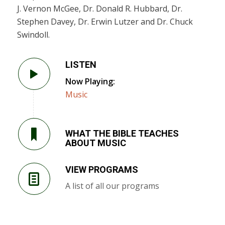
J. Vernon McGee, Dr. Donald R. Hubbard, Dr.
Stephen Davey, Dr. Erwin Lutzer and Dr. Chuck
Swindoll.
LISTEN
Now Playing:
Music
WHAT THE BIBLE TEACHES
ABOUT MUSIC
VIEW PROGRAMS
A list of all our programs