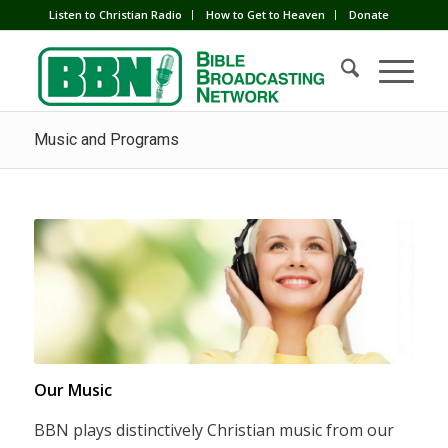
Listen to Christian Radio
How to Get to Heaven
Donate
Music and Programs
Our Music
BBN plays distinctively Christian music from our