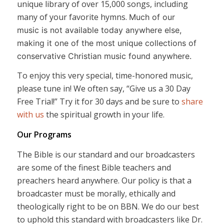
unique library of over 15,000 songs, including
many of your favorite hymns.
Much of our
music is not available today anywhere else,
making it one of the most unique collections of
conservative Christian music found anywhere.
To enjoy this very special, time-honored music,
please tune in! We often say, “Give us a 30 Day
Free Trial!” Try it for 30 days and be sure to
share
with us
the spiritual growth in your life.
Our Programs
The Bible is our standard and our broadcasters
are some of the finest Bible teachers and
preachers heard anywhere. Our policy is that a
broadcaster must be morally, ethically and
theologically right to be on BBN. We do our best
to uphold this standard with broadcasters like Dr.