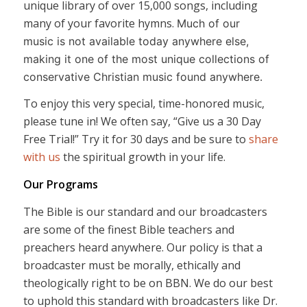
unique library of over 15,000 songs, including
many of your favorite hymns.
Much of our
music is not available today anywhere else,
making it one of the most unique collections of
conservative Christian music found anywhere.
To enjoy this very special, time-honored music,
please tune in! We often say, “Give us a 30 Day
Free Trial!” Try it for 30 days and be sure to
share
with us
the spiritual growth in your life.
Our Programs
The Bible is our standard and our broadcasters
are some of the finest Bible teachers and
preachers heard anywhere. Our policy is that a
broadcaster must be morally, ethically and
theologically right to be on BBN. We do our best
to uphold this standard with broadcasters like Dr.