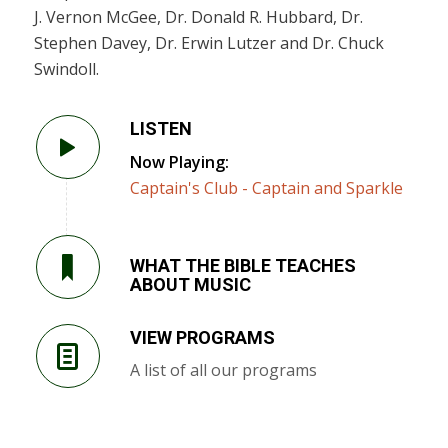
J. Vernon McGee, Dr. Donald R. Hubbard, Dr.
Stephen Davey, Dr. Erwin Lutzer and Dr. Chuck
Swindoll.
LISTEN
Now Playing:
Captain's Club - Captain and Sparkle
WHAT THE BIBLE TEACHES
ABOUT MUSIC
VIEW PROGRAMS
A list of all our programs