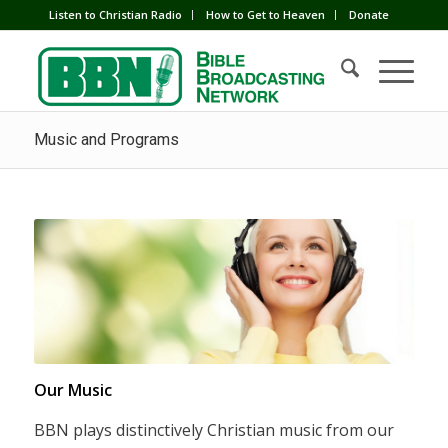
Listen to Christian Radio
How to Get to Heaven
Donate
Music and Programs
Our Music
BBN plays distinctively Christian music from our