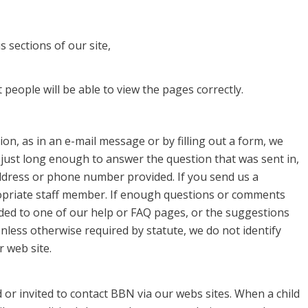
 sections of our site,
people will be able to view the pages correctly.
on, as in an e-mail message or by filling out a form, we
 just long enough to answer the question that was sent in,
ddress or phone number provided. If you send us a
priate staff member. If enough questions or comments
ded to one of our help or FAQ pages, or the suggestions
nless otherwise required by statute, we do not identify
 web site.
or invited to contact BBN via our webs sites. When a child