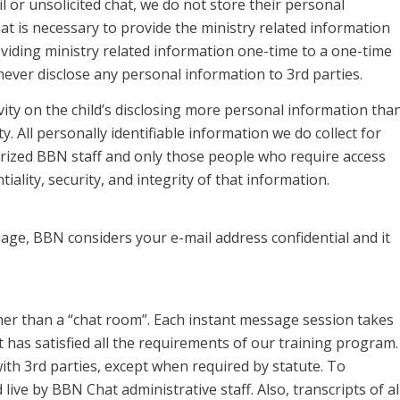
 or unsolicited chat, we do not store their personal
 is necessary to provide the ministry related information
oviding ministry related information one-time to a one-time
never disclose any personal information to 3rd parties.
ivity on the child’s disclosing more personal information tha
ty. All personally identifiable information we do collect for
rized BBN staff and only those people who require access
ality, security, and integrity of that information.
age, BBN considers your e-mail address confidential and it
er than a “chat room”. Each instant message session takes
has satisfied all the requirements of our training program.
ith 3rd parties, except when required by statute. To
live by BBN Chat administrative staff. Also, transcripts of al