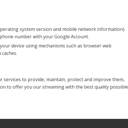
 operating system version and mobile network information).
r phone number with your Google Account.
on your device using mechanisms such as browser web
 caches.
ur services to provide, maintain, protect and improve them,
on to offer you our streaming with the best quality possible