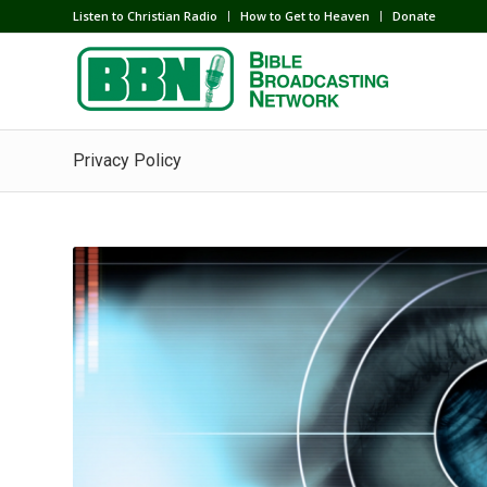
Listen to Christian Radio
How to Get to Heaven
Donate
Privacy Policy