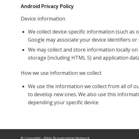
Android Privacy Policy
Device information
We collect device-specific information (such as
Google may associate your device identifiers o
We may collect and store information locally 
storage (including HTML 5) and application data
How we use information we collect
We use the information we collect from all of o
to develop new ones. We also use this informati
depending your specific device.
© Copyright - Bible Broadcasting Network