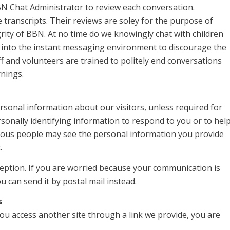
BN Chat Administrator to review each conversation.
 transcripts. Their reviews are soley for the purpose of
rity of BBN. At no time do we knowingly chat with children
 into the instant messaging environment to discourage the
ff and volunteers are trained to politely end conversations
rnings.
ersonal information about our visitors, unless required for
rsonally identifying information to respond to you or to hel
arious people may see the personal information you provide
.
rception. If you are worried because your communication is
u can send it by postal mail instead.
s
you access another site through a link we provide, you are