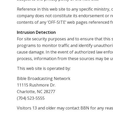
Reference in this web site to any specific ministry
company does not constitute its endorsement or 
contents of any ‘OFF-SITE’ web pages referenced fr
Intrusion Detection
For site security purposes and to ensure that this 
programs to monitor traffic and identify unauthor
cause damage. In the event of authorized law enfo
process, information from these sources may be use
This web site is operated by:
Bible Broadcasting Network
11115 Rushmore Dr.
Charlotte, NC 28277
(704) 523-5555
Visitors 13 and older may contact BBN for any reas