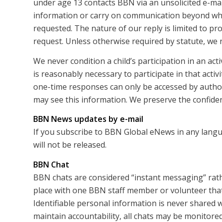
under age 13 contacts BBN via an unsolicited e-mail
information or carry on communication beyond what
requested. The nature of our reply is limited to pr
request. Unless otherwise required by statute, we 
We never condition a child’s participation in an act
is reasonably necessary to participate in that activi
one-time responses can only be accessed by autho
may see this information. We preserve the confidenti
BBN News updates by e-mail
If you subscribe to BBN Global eNews in any langu
will not be released.
BBN Chat
BBN chats are considered “instant messaging” rath
place with one BBN staff member or volunteer that 
Identifiable personal information is never shared w
maintain accountability, all chats may be monitored 