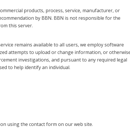
, commercial products, process, service, manufacturer, or
recommendation by BBN. BBN is not responsible for the
om this server.
service remains available to all users, we employ software
ized attempts to upload or change information, or otherwis
rcement investigations, and pursuant to any required legal
d to help identify an individual.
on using the contact form on our web site.