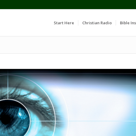
Start Here
Christian Radio
Bible Ins