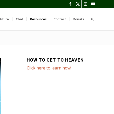
titute
Chat
Resources
Contact
Donate
HOW TO GET TO HEAVEN
Click here to learn how!