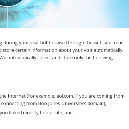
g during your visit but browse through the web site, read
 store certain information about your visit automatically.
We automatically collect and store only the following
he Internet (for example, aol.com, if you are coming from
e connecting from Bob Jones University’s domain),
ou linked directly to our site, and