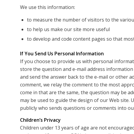
We use this information:
to measure the number of visitors to the various
to help us make our site more useful
to develop and code content pages so that most 
If You Send Us Personal Information
If you choose to provide us with personal informati
store the question and e-mail address information
and send the answer back to the e-mail or other a
comment, we relay the comment to the most appro
come in that are the same, the question may be ad
may be used to guide the design of our Web site. U
publicly who sends questions or comments into our
Children’s Privacy
Children under 13 years of age are not encouraged 