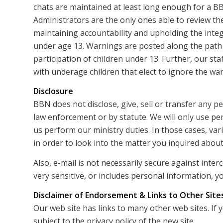
chats are maintained at least long enough for a B
Administrators are the only ones able to review the
maintaining accountability and upholding the integ
under age 13. Warnings are posted along the path
participation of children under 13. Further, our sta
with underage children that elect to ignore the wa
Disclosure
BBN does not disclose, give, sell or transfer any p
law enforcement or by statute. We will only use pe
us perform our ministry duties. In those cases, v
in order to look into the matter you inquired about
Also, e-mail is not necessarily secure against inte
very sensitive, or includes personal information, yo
Disclaimer of Endorsement & Links to Other Site
Our web site has links to many other web sites. If 
subject to the privacy policy of the new site.