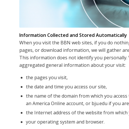
Information Collected and Stored Automatically
When you visit the BBN web sites, if you do nothin
pages, or download information, we will gather and
This information does not identify you personally. 
aggregated general information about your visit:
the pages you visit,
the date and time you access our site,
the name of the domain from which you access t
an America Online account, or bju.edu if you ar
the Internet address of the website from which y
your operating system and browser.