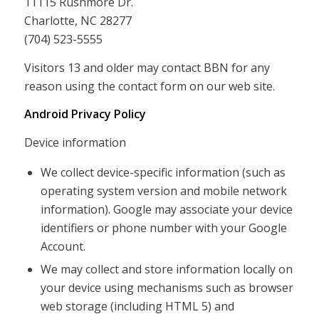
11115 Rushmore Dr.
Charlotte, NC 28277
(704) 523-5555
Visitors 13 and older may contact BBN for any
reason using the contact form on our web site.
Android Privacy Policy
Device information
We collect device-specific information (such as
operating system version and mobile network
information). Google may associate your device
identifiers or phone number with your Google
Account.
We may collect and store information locally on
your device using mechanisms such as browser
web storage (including HTML 5) and