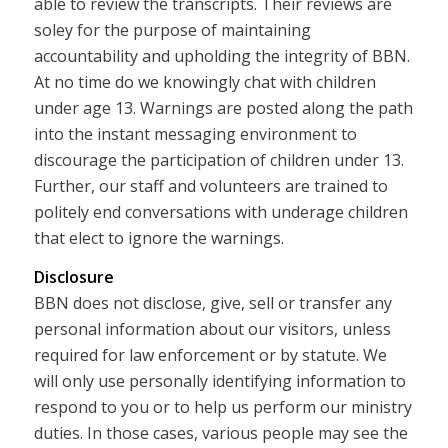
able to review the transcripts. Their reviews are
soley for the purpose of maintaining
accountability and upholding the integrity of BBN.
At no time do we knowingly chat with children
under age 13. Warnings are posted along the path
into the instant messaging environment to
discourage the participation of children under 13.
Further, our staff and volunteers are trained to
politely end conversations with underage children
that elect to ignore the warnings.
Disclosure
BBN does not disclose, give, sell or transfer any
personal information about our visitors, unless
required for law enforcement or by statute. We
will only use personally identifying information to
respond to you or to help us perform our ministry
duties. In those cases, various people may see the