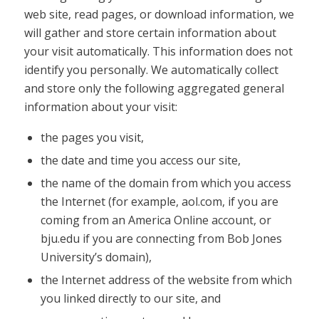
web site, read pages, or download information, we
will gather and store certain information about
your visit automatically. This information does not
identify you personally. We automatically collect
and store only the following aggregated general
information about your visit:
the pages you visit,
the date and time you access our site,
the name of the domain from which you access
the Internet (for example, aol.com, if you are
coming from an America Online account, or
bju.edu if you are connecting from Bob Jones
University’s domain),
the Internet address of the website from which
you linked directly to our site, and