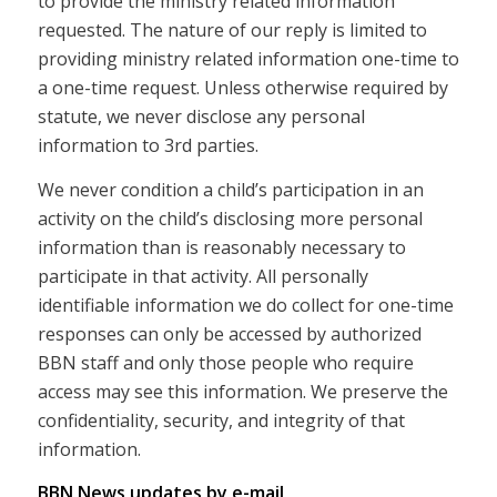
to provide the ministry related information
requested. The nature of our reply is limited to
providing ministry related information one-time to
a one-time request. Unless otherwise required by
statute, we never disclose any personal
information to 3rd parties.
We never condition a child’s participation in an
activity on the child’s disclosing more personal
information than is reasonably necessary to
participate in that activity. All personally
identifiable information we do collect for one-time
responses can only be accessed by authorized
BBN staff and only those people who require
access may see this information. We preserve the
confidentiality, security, and integrity of that
information.
BBN News updates by e-mail