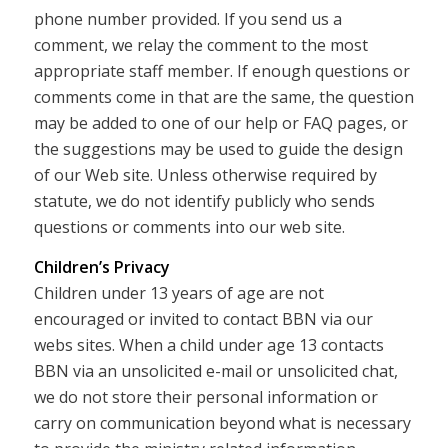
phone number provided. If you send us a
comment, we relay the comment to the most
appropriate staff member. If enough questions or
comments come in that are the same, the question
may be added to one of our help or FAQ pages, or
the suggestions may be used to guide the design
of our Web site. Unless otherwise required by
statute, we do not identify publicly who sends
questions or comments into our web site.
Children’s Privacy
Children under 13 years of age are not
encouraged or invited to contact BBN via our
webs sites. When a child under age 13 contacts
BBN via an unsolicited e-mail or unsolicited chat,
we do not store their personal information or
carry on communication beyond what is necessary