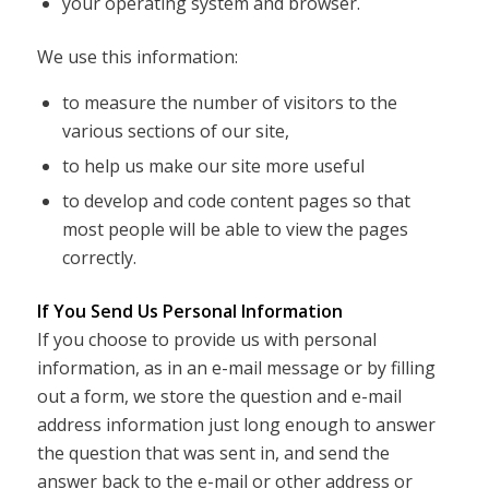
your operating system and browser.
We use this information:
to measure the number of visitors to the
various sections of our site,
to help us make our site more useful
to develop and code content pages so that
most people will be able to view the pages
correctly.
If You Send Us Personal Information
If you choose to provide us with personal
information, as in an e-mail message or by filling
out a form, we store the question and e-mail
address information just long enough to answer
the question that was sent in, and send the
answer back to the e-mail or other address or