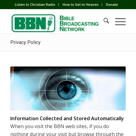
Listen to Christian Radio
How to Get to Heaven
Donate
Privacy Policy
Information Collected and Stored Automatically
When you visit the BBN web sites, if you do
nothing during your visit but browse through the