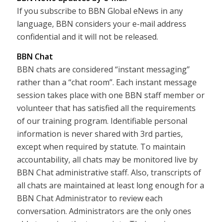
If you subscribe to BBN Global eNews in any
language, BBN considers your e-mail address
confidential and it will not be released.
BBN Chat
BBN chats are considered “instant messaging”
rather than a “chat room”. Each instant message
session takes place with one BBN staff member or
volunteer that has satisfied all the requirements
of our training program. Identifiable personal
information is never shared with 3rd parties,
except when required by statute. To maintain
accountability, all chats may be monitored live by
BBN Chat administrative staff. Also, transcripts of
all chats are maintained at least long enough for a
BBN Chat Administrator to review each
conversation. Administrators are the only ones