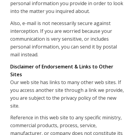
personal information you provide in order to look
into the matter you inquired about.
Also, e-mail is not necessarily secure against
interception. If you are worried because your
communication is very sensitive, or includes
personal information, you can send it by postal
mail instead.
Disclaimer of Endorsement & Links to Other
Sites
Our web site has links to many other web sites. If
you access another site through a link we provide,
you are subject to the privacy policy of the new
site.
Reference in this web site to any specific ministry,
commercial products, process, service,
manufacturer, or company does not constitute its