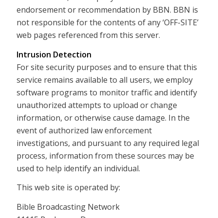
endorsement or recommendation by BBN. BBN is
not responsible for the contents of any ‘OFF-SITE’
web pages referenced from this server.
Intrusion Detection
For site security purposes and to ensure that this
service remains available to all users, we employ
software programs to monitor traffic and identify
unauthorized attempts to upload or change
information, or otherwise cause damage. In the
event of authorized law enforcement
investigations, and pursuant to any required legal
process, information from these sources may be
used to help identify an individual.
This web site is operated by:
Bible Broadcasting Network