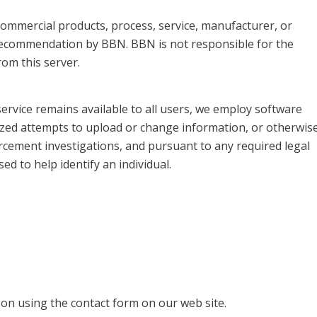
, commercial products, process, service, manufacturer, or
recommendation by BBN. BBN is not responsible for the
om this server.
service remains available to all users, we employ software
ized attempts to upload or change information, or otherwis
rcement investigations, and pursuant to any required legal
d to help identify an individual.
on using the contact form on our web site.