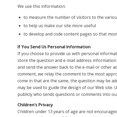
We use this information:
to measure the number of visitors to the various
to help us make our site more useful
to develop and code content pages so that most 
If You Send Us Personal Information
If you choose to provide us with personal informati
store the question and e-mail address information
and send the answer back to the e-mail or other a
comment, we relay the comment to the most appro
come in that are the same, the question may be ad
may be used to guide the design of our Web site. U
publicly who sends questions or comments into our
Children’s Privacy
Children under 13 years of age are not encouraged 