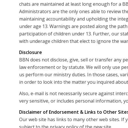
chats are maintained at least long enough for a B
Administrators are the only ones able to review the
maintaining accountability and upholding the integ
under age 13. Warnings are posted along the path
participation of children under 13. Further, our sta
with underage children that elect to ignore the wa
Disclosure
BBN does not disclose, give, sell or transfer any p
law enforcement or by statute. We will only use pe
us perform our ministry duties. In those cases, v
in order to look into the matter you inquired about
Also, e-mail is not necessarily secure against inte
very sensitive, or includes personal information, yo
Disclaimer of Endorsement & Links to Other Site
Our web site has links to many other web sites. If 
subject to the privacy policy of the new site.