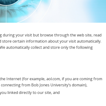
g during your visit but browse through the web site, read
 store certain information about your visit automatically.
We automatically collect and store only the following
he Internet (for example, aol.com, if you are coming from
e connecting from Bob Jones University’s domain),
ou linked directly to our site, and