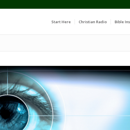
Start Here
Christian Radio
Bible Ins