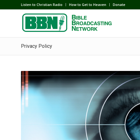
Listen to Christian Radio
How to Get to Heaven
Donate
Privacy Policy