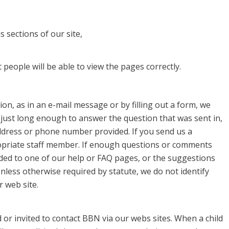
 sections of our site,
people will be able to view the pages correctly.
on, as in an e-mail message or by filling out a form, we
 just long enough to answer the question that was sent in,
ddress or phone number provided. If you send us a
priate staff member. If enough questions or comments
ded to one of our help or FAQ pages, or the suggestions
nless otherwise required by statute, we do not identify
 web site.
or invited to contact BBN via our webs sites. When a child