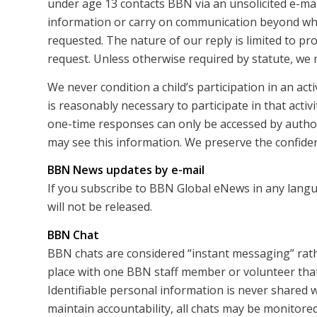
under age 13 contacts BBN via an unsolicited e-mail
information or carry on communication beyond what
requested. The nature of our reply is limited to pr
request. Unless otherwise required by statute, we 
We never condition a child’s participation in an act
is reasonably necessary to participate in that activi
one-time responses can only be accessed by autho
may see this information. We preserve the confidenti
BBN News updates by e-mail
If you subscribe to BBN Global eNews in any langu
will not be released.
BBN Chat
BBN chats are considered “instant messaging” rath
place with one BBN staff member or volunteer that 
Identifiable personal information is never shared w
maintain accountability, all chats may be monitored 