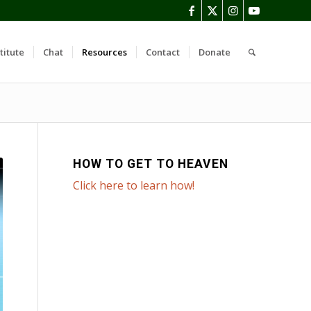
titute
Chat
Resources
Contact
Donate
HOW TO GET TO HEAVEN
Click here to learn how!