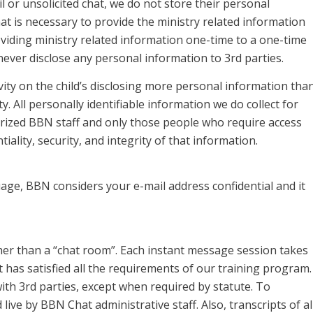
 or unsolicited chat, we do not store their personal
 is necessary to provide the ministry related information
oviding ministry related information one-time to a one-time
never disclose any personal information to 3rd parties.
ivity on the child’s disclosing more personal information tha
ty. All personally identifiable information we do collect for
rized BBN staff and only those people who require access
ality, security, and integrity of that information.
age, BBN considers your e-mail address confidential and it
er than a “chat room”. Each instant message session takes
has satisfied all the requirements of our training program.
ith 3rd parties, except when required by statute. To
live by BBN Chat administrative staff. Also, transcripts of al