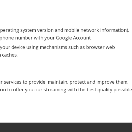
 operating system version and mobile network information).
r phone number with your Google Account.
on your device using mechanisms such as browser web
 caches.
ur services to provide, maintain, protect and improve them,
on to offer you our streaming with the best quality possible