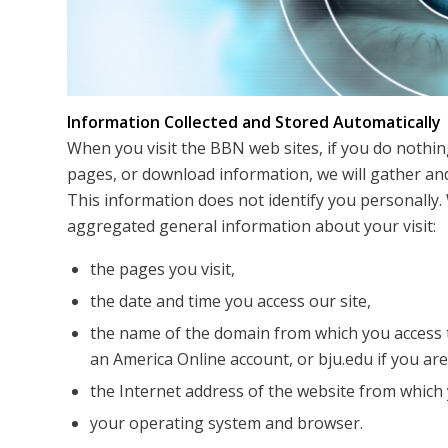
Information Collected and Stored Automatically
When you visit the BBN web sites, if you do nothin
pages, or download information, we will gather and
This information does not identify you personally. 
aggregated general information about your visit:
the pages you visit,
the date and time you access our site,
the name of the domain from which you access t
an America Online account, or bju.edu if you ar
the Internet address of the website from which y
your operating system and browser.