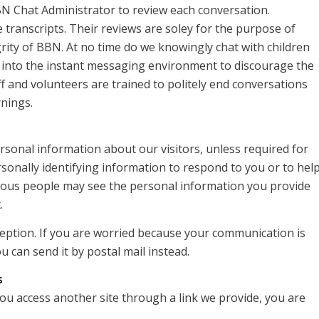
BN Chat Administrator to review each conversation.
 transcripts. Their reviews are soley for the purpose of
rity of BBN. At no time do we knowingly chat with children
 into the instant messaging environment to discourage the
ff and volunteers are trained to politely end conversations
rnings.
ersonal information about our visitors, unless required for
rsonally identifying information to respond to you or to hel
arious people may see the personal information you provide
.
rception. If you are worried because your communication is
u can send it by postal mail instead.
s
you access another site through a link we provide, you are