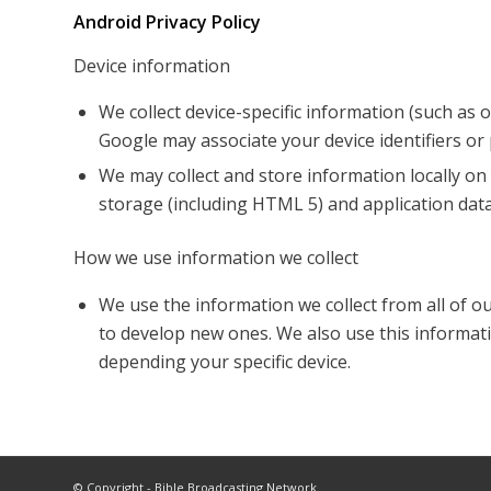
Android Privacy Policy
Device information
We collect device-specific information (such as
Google may associate your device identifiers o
We may collect and store information locally 
storage (including HTML 5) and application data
How we use information we collect
We use the information we collect from all of o
to develop new ones. We also use this informati
depending your specific device.
© Copyright - Bible Broadcasting Network