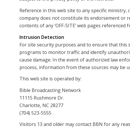
Reference in this web site to any specific ministry
company does not constitute its endorsement or 
contents of any ‘OFF-SITE’ web pages referenced fr
Intrusion Detection
For site security purposes and to ensure that this 
programs to monitor traffic and identify unauthor
cause damage. In the event of authorized law enfo
process, information from these sources may be use
This web site is operated by:
Bible Broadcasting Network
11115 Rushmore Dr.
Charlotte, NC 28277
(704) 523-5555
Visitors 13 and older may contact BBN for any reas