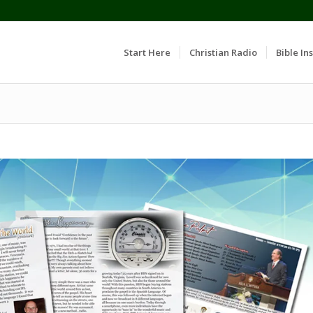
Start Here
Christian Radio
Bible Ins