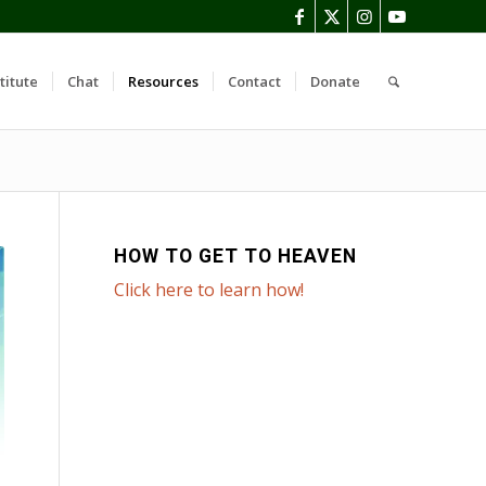
titute
Chat
Resources
Contact
Donate
HOW TO GET TO HEAVEN
Click here to learn how!