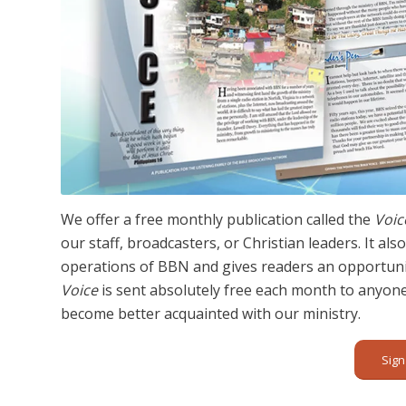
We offer a free monthly publication called the
Voic
our staff, broadcasters, or Christian leaders. It a
operations of BBN and gives readers an opportunit
Voice
is sent absolutely free each month to anyon
become better acquainted with our ministry.
Sign