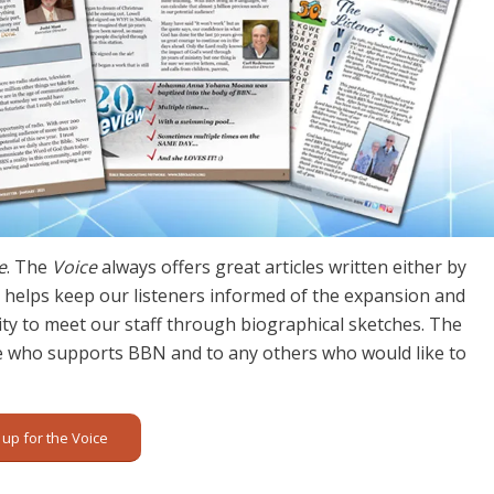
e
. The
Voice
always offers great articles written either by
lso helps keep our listeners informed of the expansion and
y to meet our staff through biographical sketches. The
e who supports BBN and to any others who would like to
 up for the Voice