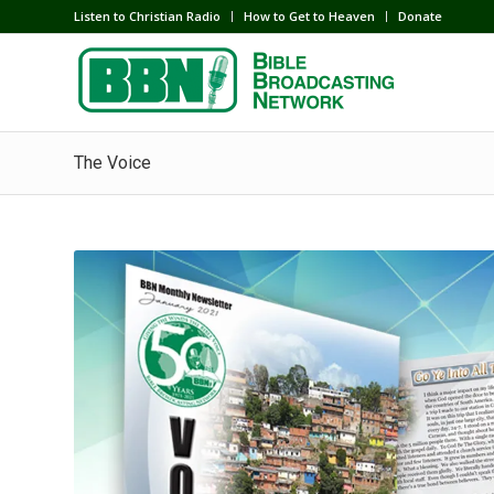
Listen to Christian Radio
How to Get to Heaven
Donate
The Voice