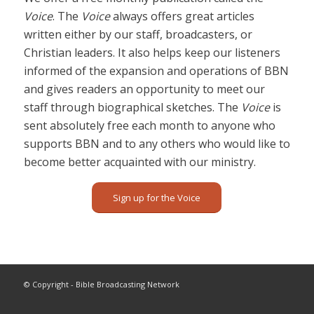
Voice
. The
Voice
always offers great articles
written either by our staff, broadcasters, or
Christian leaders. It also helps keep our listeners
informed of the expansion and operations of BBN
and gives readers an opportunity to meet our
staff through biographical sketches. The
Voice
is
sent absolutely free each month to anyone who
supports BBN and to any others who would like to
become better acquainted with our ministry.
Sign up for the Voice
© Copyright - Bible Broadcasting Network