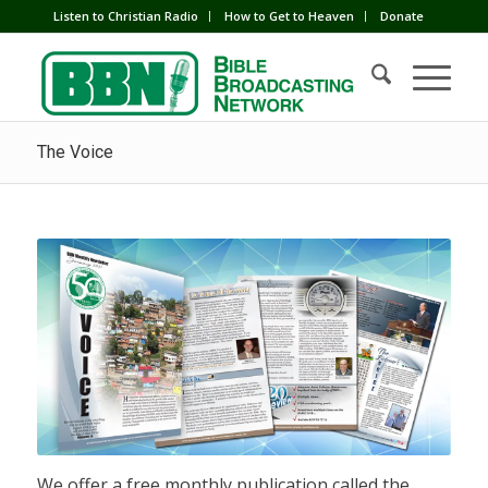
Listen to Christian Radio
How to Get to Heaven
Donate
The Voice
We offer a free monthly publication called the