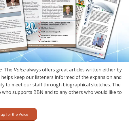
e
. The
Voice
always offers great articles written either by
lso helps keep our listeners informed of the expansion and
y to meet our staff through biographical sketches. The
e who supports BBN and to any others who would like to
 up for the Voice