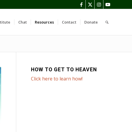
titute
Chat
Resources
Contact
Donate
HOW TO GET TO HEAVEN
Click here to learn how!