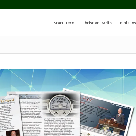
Start Here
Christian Radio
Bible Ins