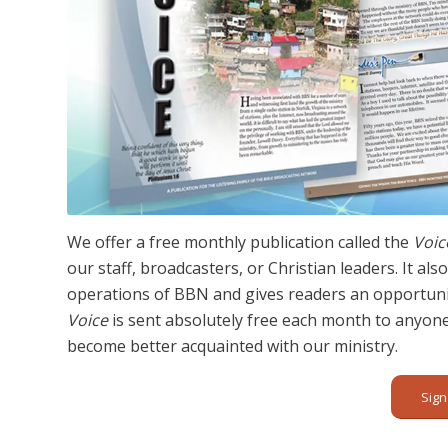
We offer a free monthly publication called the
Voic
our staff, broadcasters, or Christian leaders. It a
operations of BBN and gives readers an opportunit
Voice
is sent absolutely free each month to anyon
become better acquainted with our ministry.
Sign