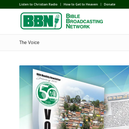
Listen to Christian Radio
How to Get to Heaven
Donate
The Voice