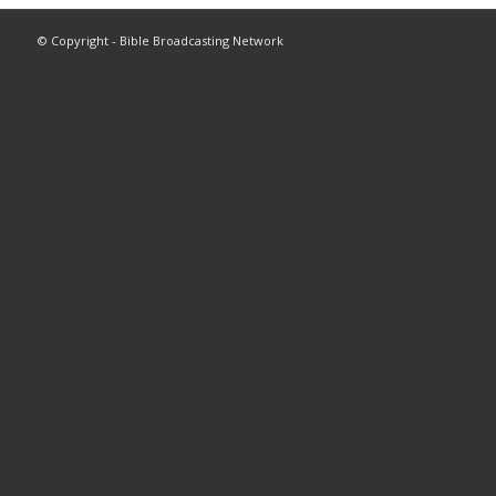
© Copyright - Bible Broadcasting Network