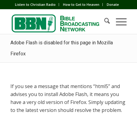
Listen to Christian Radio
How to Get to Heaven
Donate
Adobe Flash is disabled for this page in Mozilla
Firefox
If you see a message that mentions “html5” and
advises you to install Adobe Flash, it means you
have a very old version of Firefox. Simply updating
to the latest version should resolve the problem.