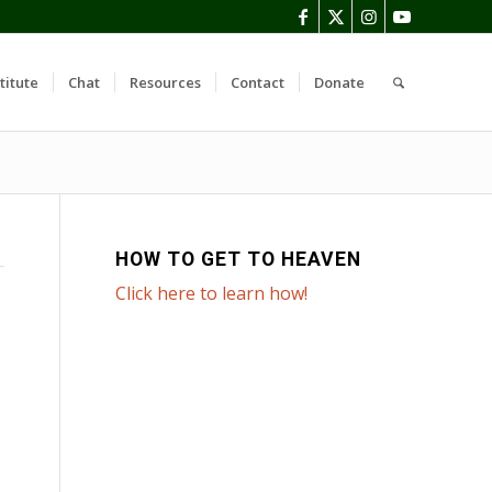
titute
Chat
Resources
Contact
Donate
HOW TO GET TO HEAVEN
Click here to learn how!