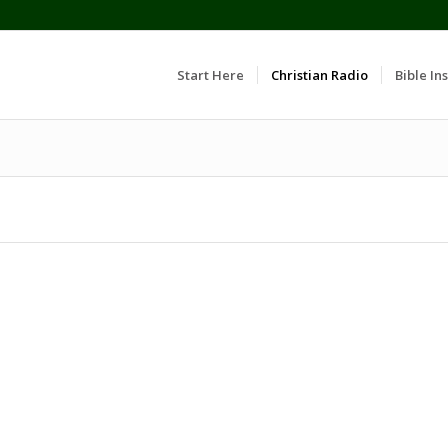
Start Here
Christian Radio
Bible Ins