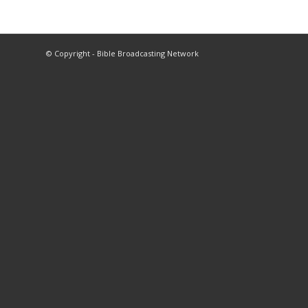
© Copyright - Bible Broadcasting Network