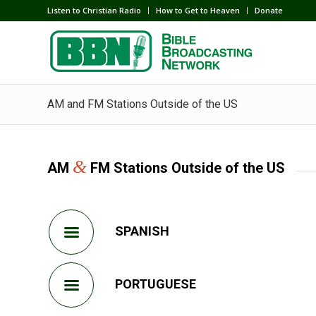
Listen to Christian Radio
How to Get to Heaven
Donate
AM and FM Stations Outside of the US
&
AM
FM Stations Outside of the US
SPANISH
PORTUGUESE