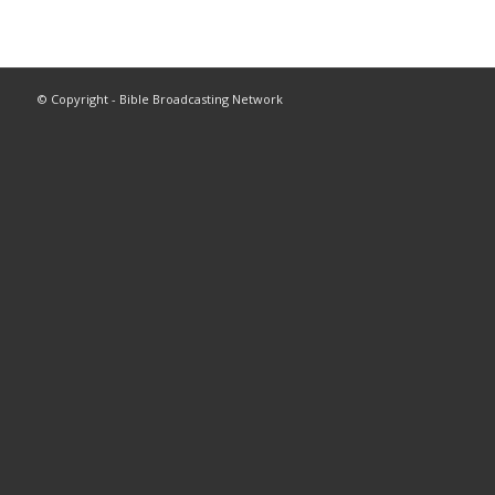
© Copyright - Bible Broadcasting Network