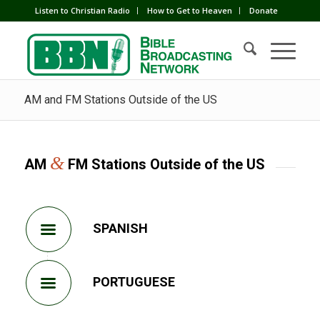
Listen to Christian Radio
How to Get to Heaven
Donate
AM and FM Stations Outside of the US
&
AM
FM Stations Outside of the US
SPANISH
PORTUGUESE