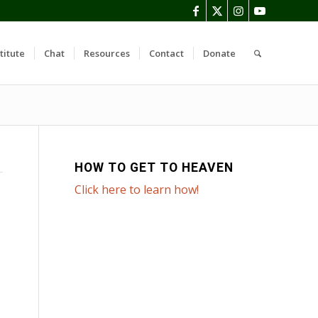
titute
Chat
Resources
Contact
Donate
HOW TO GET TO HEAVEN
Click here to learn how!