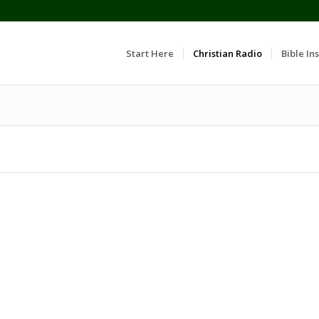
Start Here
Christian Radio
Bible Ins