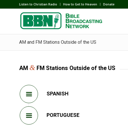
Listen to Christian Radio
How to Get to Heaven
Donate
AM and FM Stations Outside of the US
&
AM
FM Stations Outside of the US
SPANISH
PORTUGUESE