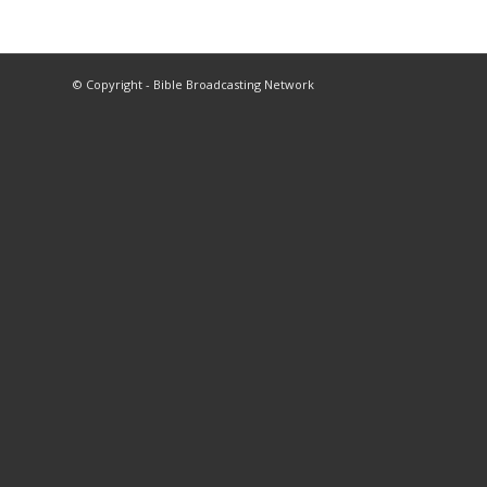
© Copyright - Bible Broadcasting Network