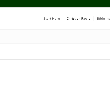
Start Here
Christian Radio
Bible Ins