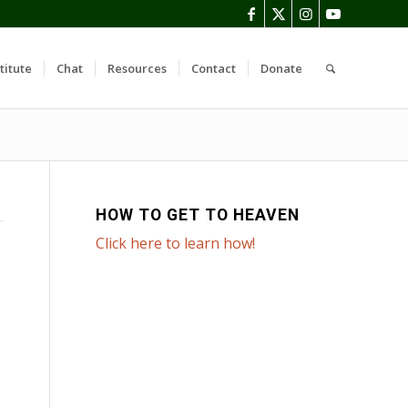
titute
Chat
Resources
Contact
Donate
HOW TO GET TO HEAVEN
Click here to learn how!