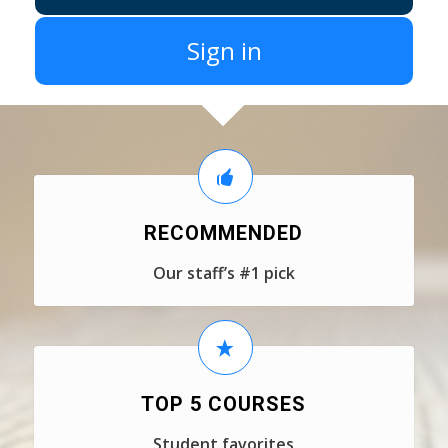
Sign in
RECOMMENDED
Our staff’s #1 pick
TOP 5 COURSES
Student favorites