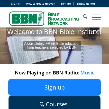
Sign In
How to get to Heaven
Donate
BBNRadio.org
Welcome to BBN Bible Institute!
A completely FREE Bible education
from teachers selected by BBN.
Now Playing on BBN Radio:
Music
Sign up
Courses