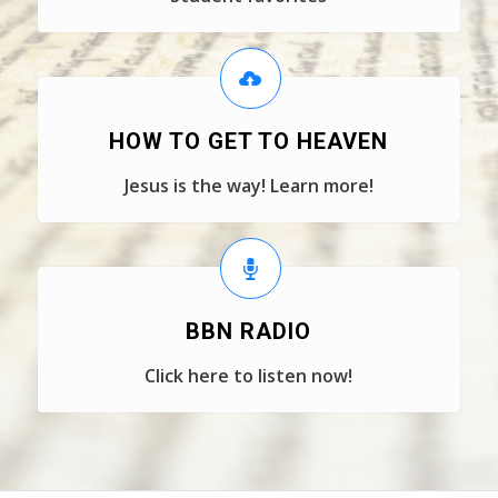
HOW TO GET TO HEAVEN
Jesus is the way! Learn more!
BBN RADIO
Click here to listen now!