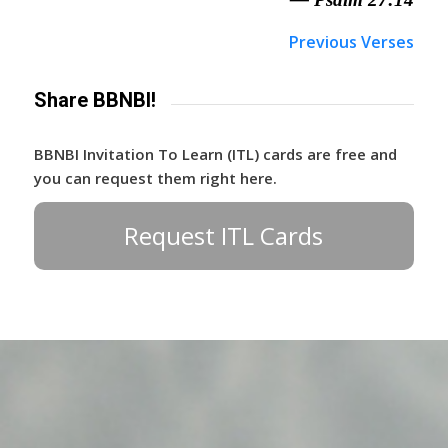
Previous Verses
Share BBNBI!
BBNBI Invitation To Learn (ITL) cards are free and
you can request them right here.
Request ITL Cards