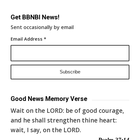
Get BBNBI News!
Sent occasionally by email
Email Address
*
Good News Memory Verse
Wait on the LORD: be of good courage,
and he shall strengthen thine heart:
wait, I say, on the LORD.
— Psalm 27:14