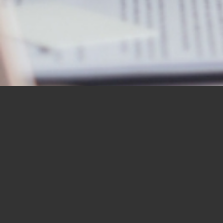
OUR STUDENTS SAY IT
BEST
“I would like to thank you for the
BBN Bible Institute — and to thank
you as well for the Bible