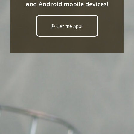
and Android mobile devices!
Get the App!