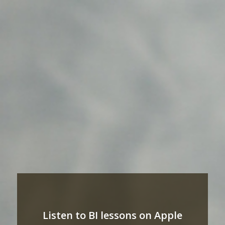
Listen to BI lessons on Apple