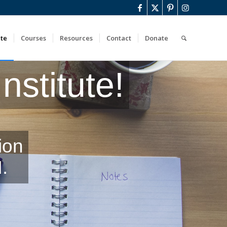
ute
Courses
Resources
Contact
Donate
stitute!
ion
.