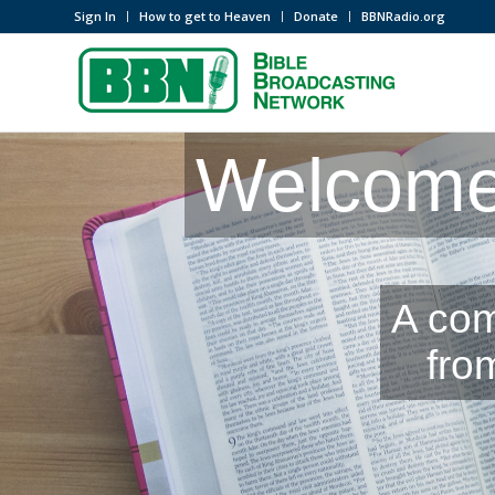
Sign In
How to get to Heaven
Donate
BBNRadio.org
Welcome 
A com
fro