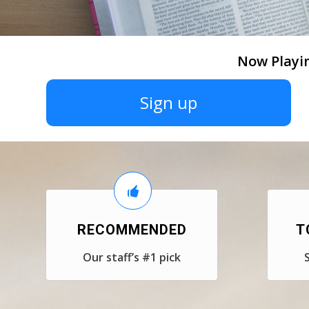
Now Playi
Sign up
RECOMMENDED
T
Our staff’s #1 pick