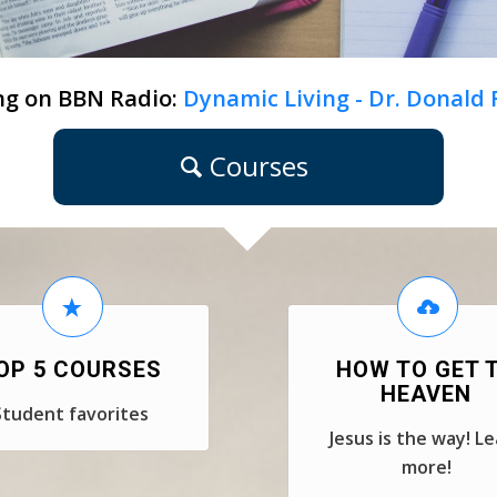
ng on BBN Radio:
Dynamic Living - Dr. Donald
Courses
OP 5 COURSES
HOW TO GET 
HEAVEN
Student favorites
Jesus is the way! L
more!