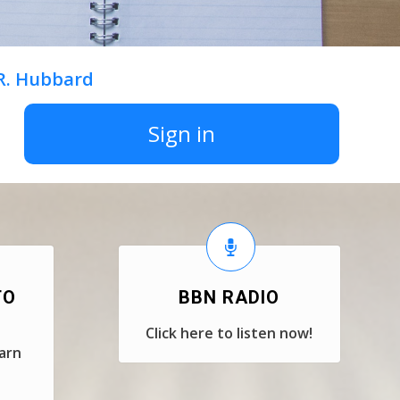
 R. Hubbard
Sign in
TO
BBN RADIO
Click here to listen now!
earn