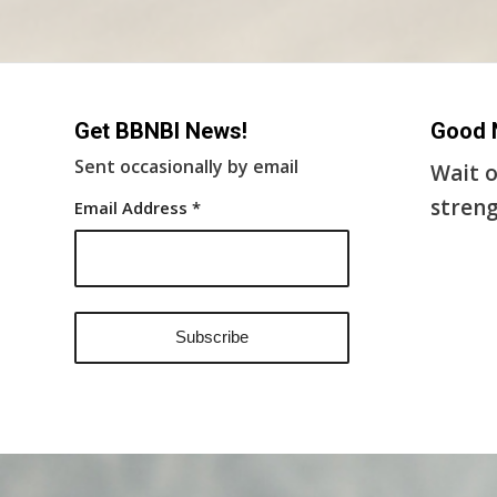
Get BBNBI News!
Good 
Sent occasionally by email
Wait o
streng
Email Address
*