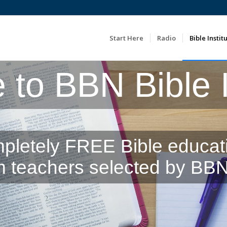
Start Here
Radio
Bible Instit
to BBN Bible In
pletely FREE Bible educat
m teachers selected by BBN