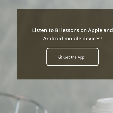
Listen to BI lessons on Apple and
Android mobile devices!
Get the App!