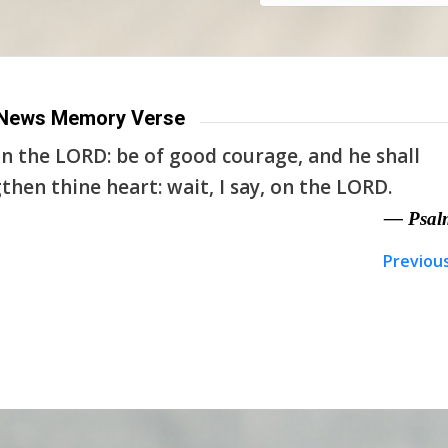
News Memory Verse
n the LORD: be of good courage, and he shall
then thine heart: wait, I say, on the LORD.
— Psal
Previou