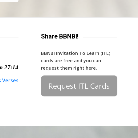
Share BBNBI!
BBNBI Invitation To Learn (ITL)
cards are free and you can
m 27:14
request them right here.
s Verses
Request ITL Cards