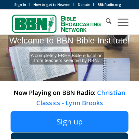
Sign In
How to get to Heaven
Donate
BBNRadio.org
Welcome to BBN Bible Institute!
A completely FREE Bible education
from teachers selected by BBN.
Now Playing on BBN Radio:
Christian
Classics - Lynn Brooks
Sign up