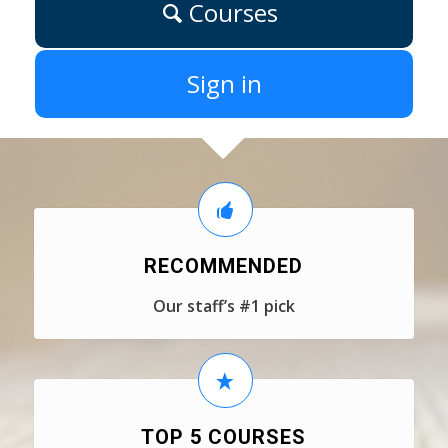
Courses
Sign in
RECOMMENDED
Our staff’s #1 pick
TOP 5 COURSES