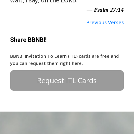
wait, I say, on the LORD.
— Psalm 27:14
Previous Verses
Share BBNBI!
BBNBI Invitation To Learn (ITL) cards are free and
you can request them right here.
Request ITL Cards