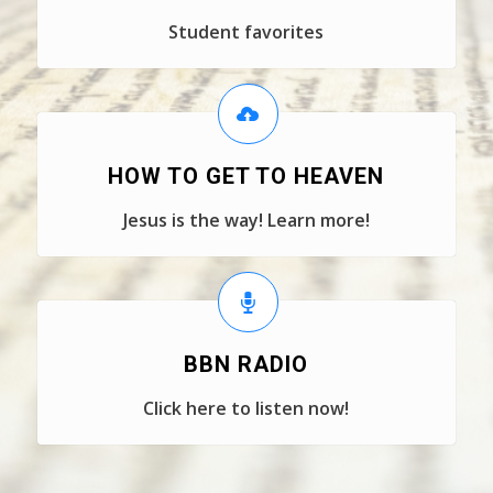
Student favorites
HOW TO GET TO HEAVEN
Jesus is the way! Learn more!
BBN RADIO
Click here to listen now!