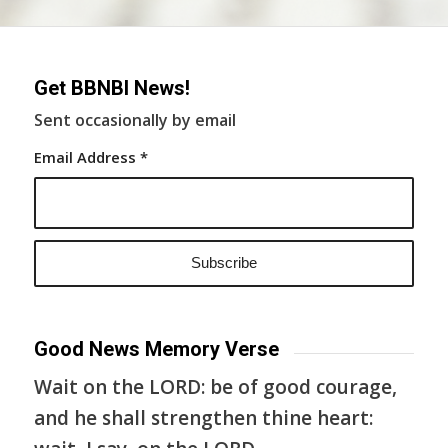
Get BBNBI News!
Sent occasionally by email
Email Address
*
Good News Memory Verse
Wait on the LORD: be of good courage,
and he shall strengthen thine heart: