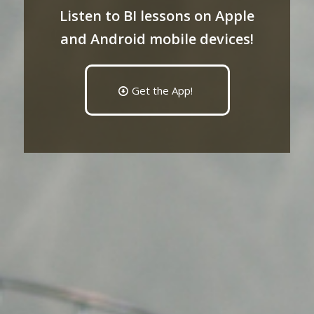
Listen to BI lessons on Apple
and Android mobile devices!
Get the App!