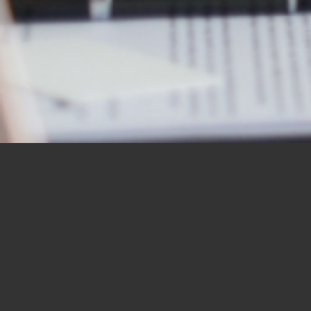
OUR STUDENTS SAY IT
BEST
“I would like to thank you for the