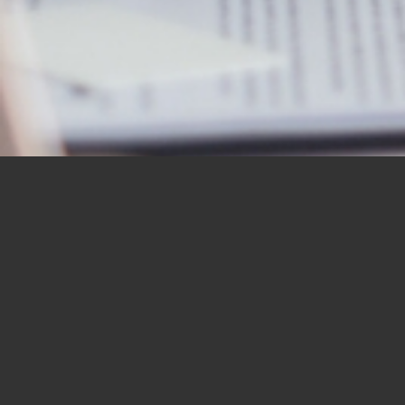
OUR STUDENTS SAY IT
BEST
“I would like to thank you for the
BBN Bible Institute — and to thank
you as well for the Bible