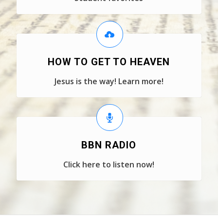
HOW TO GET TO HEAVEN
Jesus is the way! Learn more!
BBN RADIO
Click here to listen now!