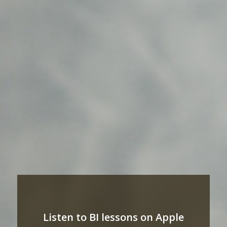
Listen to BI lessons on Apple