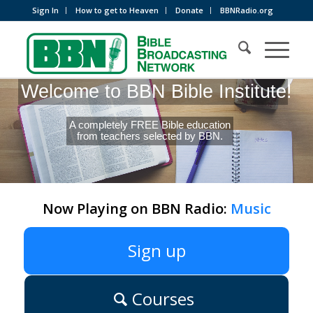
Sign In
How to get to Heaven
Donate
BBNRadio.org
Welcome to BBN Bible Institute!
A completely FREE Bible education
from teachers selected by BBN.
Now Playing on BBN Radio:
Music
Sign up
Courses