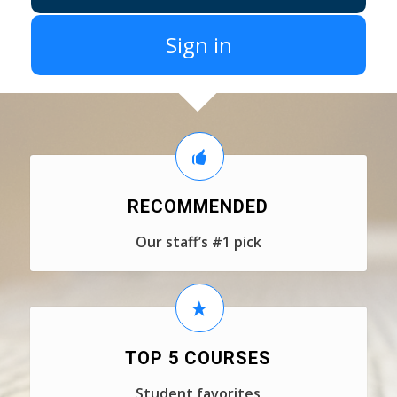
Sign in
RECOMMENDED
Our staff’s #1 pick
TOP 5 COURSES
Student favorites