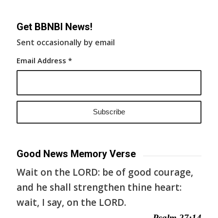
Get BBNBI News!
Sent occasionally by email
Email Address
*
Good News Memory Verse
Wait on the LORD: be of good courage,
and he shall strengthen thine heart:
wait, I say, on the LORD.
— Psalm 27:14