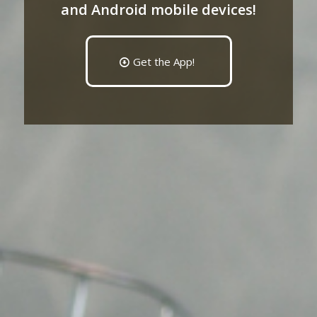
and Android mobile devices!
Get the App!