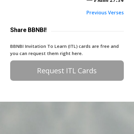
Previous Verses
Share BBNBI!
BBNBI Invitation To Learn (ITL) cards are free and
you can request them right here.
Request ITL Cards