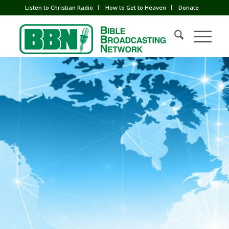
Listen to Christian Radio
How to Get to Heaven
Donate