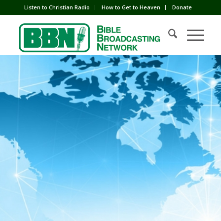
Listen to Christian Radio
How to Get to Heaven
Donate