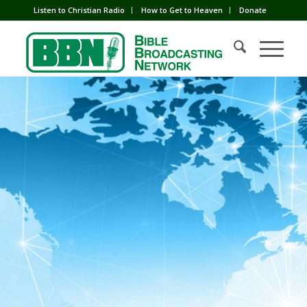
Listen to Christian Radio
How to Get to Heaven
Donate