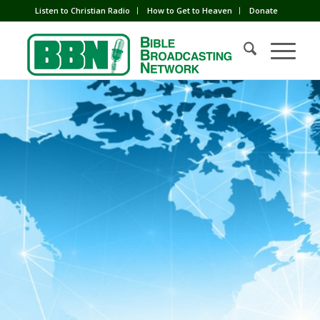
Listen to Christian Radio
How to Get to Heaven
Donate