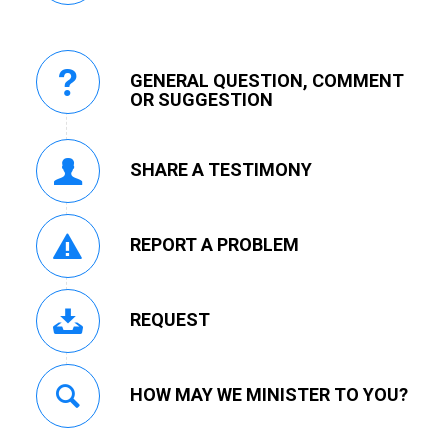
GENERAL QUESTION, COMMENT
OR SUGGESTION
SHARE A TESTIMONY
REPORT A PROBLEM
REQUEST
HOW MAY WE MINISTER TO YOU?