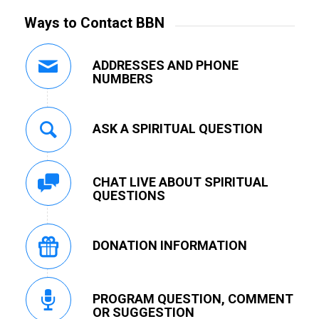
Ways to Contact BBN
ADDRESSES AND PHONE
NUMBERS
ASK A SPIRITUAL QUESTION
CHAT LIVE ABOUT SPIRITUAL
QUESTIONS
DONATION INFORMATION
PROGRAM QUESTION, COMMENT
OR SUGGESTION