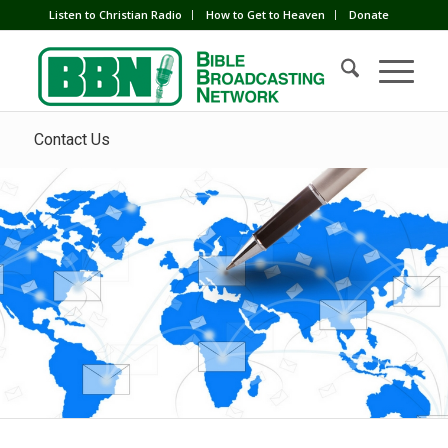
Listen to Christian Radio
How to Get to Heaven
Donate
Contact Us