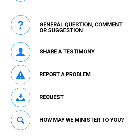
GENERAL QUESTION, COMMENT
OR SUGGESTION
SHARE A TESTIMONY
REPORT A PROBLEM
REQUEST
HOW MAY WE MINISTER TO YOU?