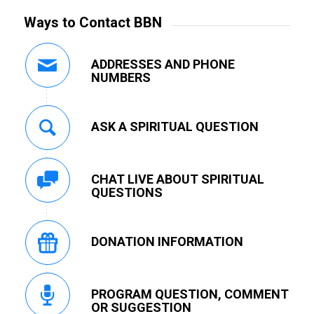
Ways to Contact BBN
ADDRESSES AND PHONE
NUMBERS
ASK A SPIRITUAL QUESTION
CHAT LIVE ABOUT SPIRITUAL
QUESTIONS
DONATION INFORMATION
PROGRAM QUESTION, COMMENT
OR SUGGESTION