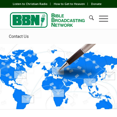
Listen to Christian Radio
How to Get to Heaven
Donate
Contact Us