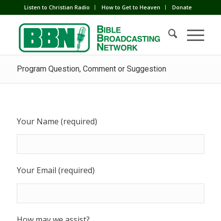
Listen to Christian Radio
How to Get to Heaven
Donate
Program Question, Comment or Suggestion
Your Name (required)
Your Email (required)
How may we assist?