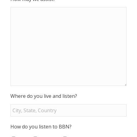
Where do you live and listen?
How do you listen to BBN?