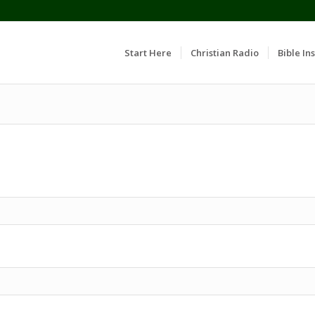
Start Here
Christian Radio
Bible Ins