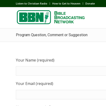
Listen to Christian Radio
How to Get to Heaven
Donate
Program Question, Comment or Suggestion
Your Name (required)
Your Email (required)