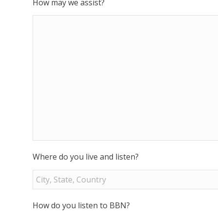
How may we assist?
Where do you live and listen?
How do you listen to BBN?