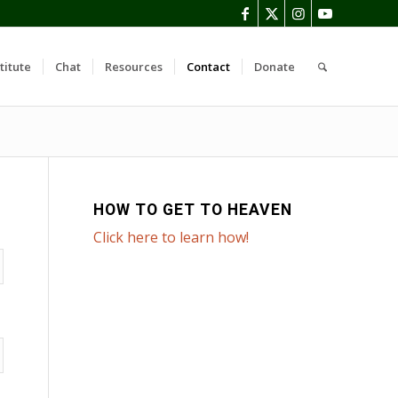
titute
Chat
Resources
Contact
Donate
HOW TO GET TO HEAVEN
Click here to learn how!