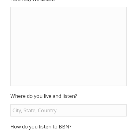
Where do you live and listen?
How do you listen to BBN?