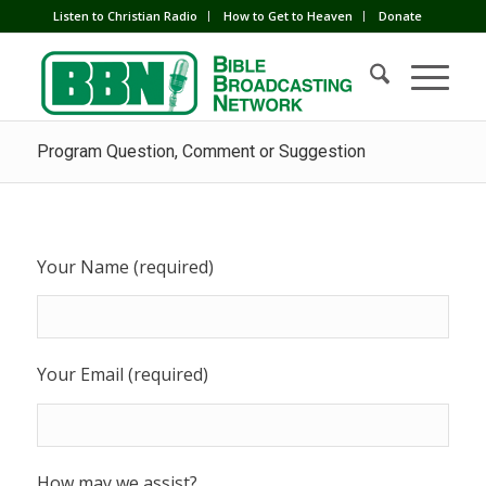
Listen to Christian Radio
How to Get to Heaven
Donate
Program Question, Comment or Suggestion
Your Name (required)
Your Email (required)
How may we assist?