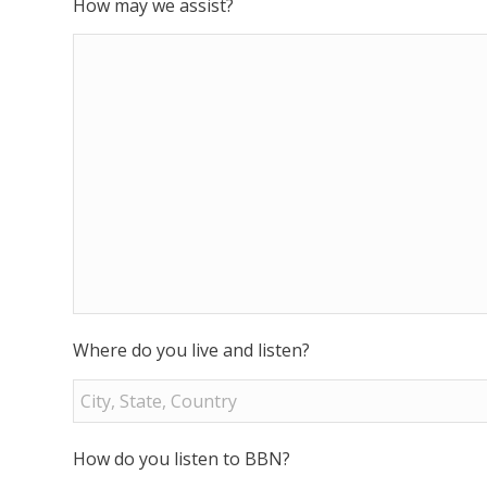
How may we assist?
Where do you live and listen?
How do you listen to BBN?