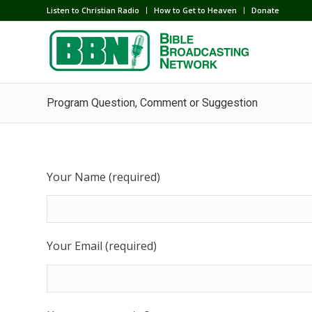
Listen to Christian Radio
How to Get to Heaven
Donate
Program Question, Comment or Suggestion
Your Name (required)
Your Email (required)