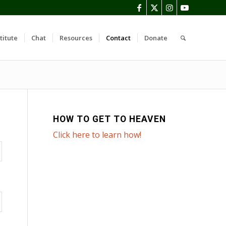
titute
Chat
Resources
Contact
Donate
HOW TO GET TO HEAVEN
Click here to learn how!