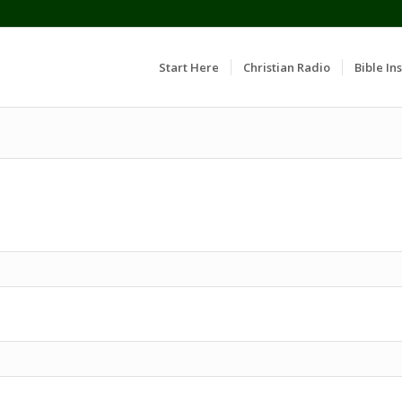
Start Here
Christian Radio
Bible Ins