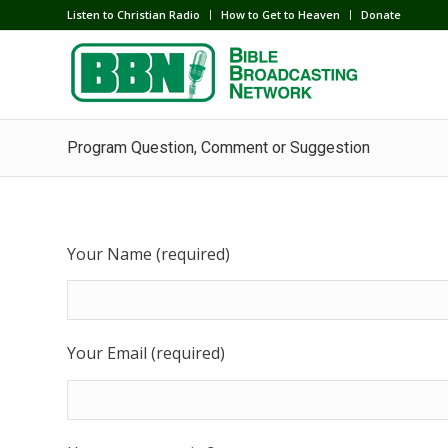
Listen to Christian Radio
How to Get to Heaven
Donate
Program Question, Comment or Suggestion
Your Name (required)
Your Email (required)