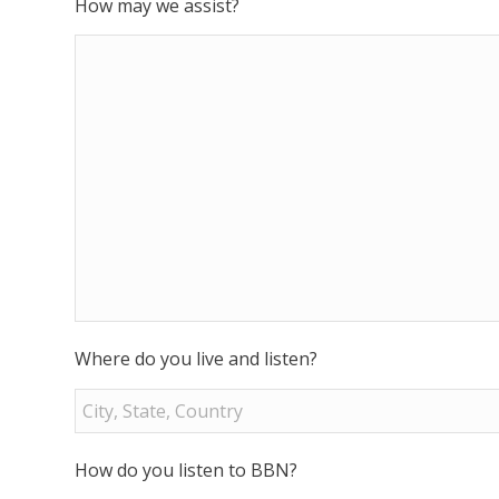
How may we assist?
Where do you live and listen?
How do you listen to BBN?