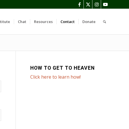
titute
Chat
Resources
Contact
Donate
HOW TO GET TO HEAVEN
Click here to learn how!