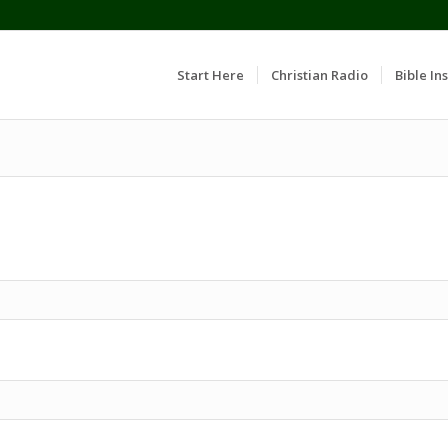
Start Here
Christian Radio
Bible Ins