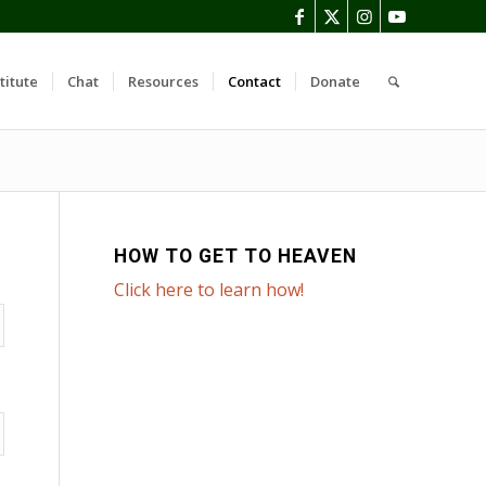
titute
Chat
Resources
Contact
Donate
HOW TO GET TO HEAVEN
Click here to learn how!