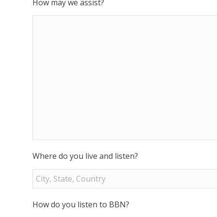
How may we assist?
Where do you live and listen?
How do you listen to BBN?