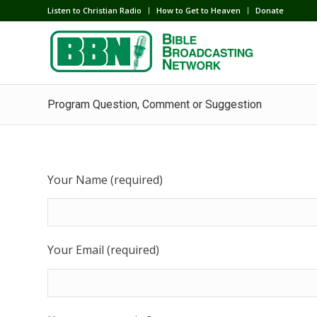
Listen to Christian Radio
How to Get to Heaven
Donate
Program Question, Comment or Suggestion
Your Name (required)
Your Email (required)