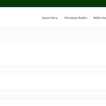
Start Here
Christian Radio
Bible Ins