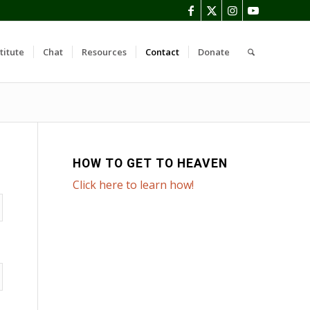
titute
Chat
Resources
Contact
Donate
HOW TO GET TO HEAVEN
Click here to learn how!