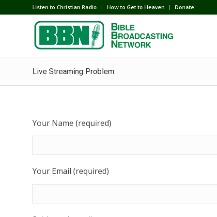
Listen to Christian Radio
How to Get to Heaven
Donate
Live Streaming Problem
Your Name (required)
Your Email (required)