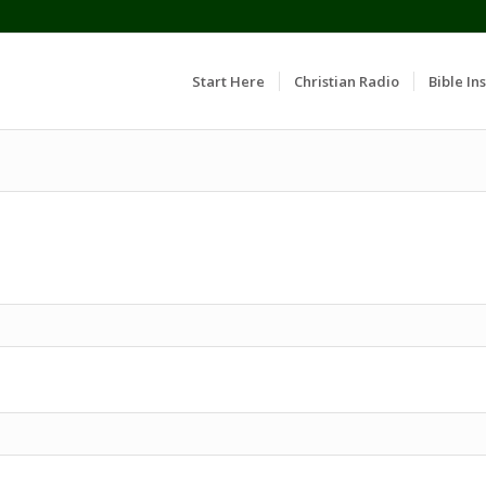
Start Here
Christian Radio
Bible Ins