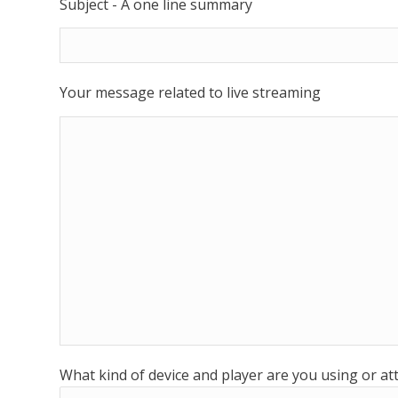
Subject - A one line summary
Your message related to live streaming
What kind of device and player are you using or a