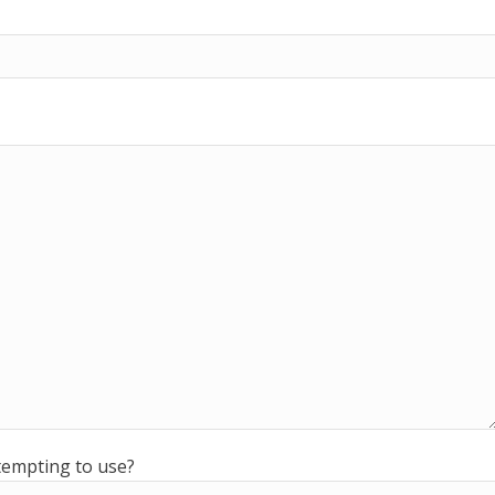
ttempting to use?