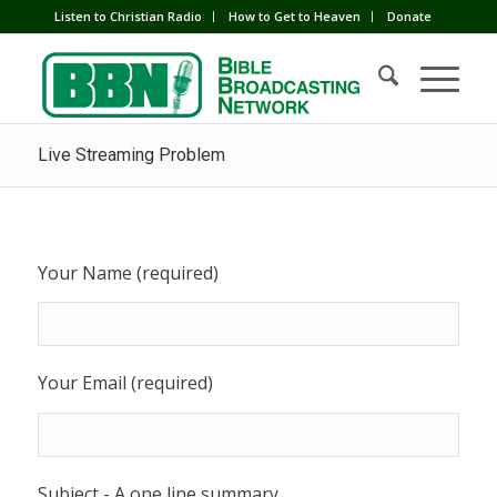
Listen to Christian Radio
How to Get to Heaven
Donate
Live Streaming Problem
Your Name (required)
Your Email (required)
Subject - A one line summary