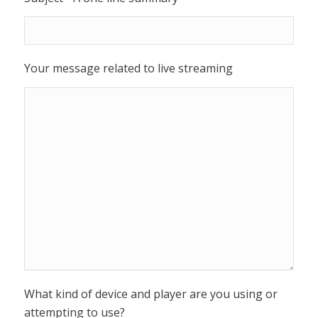
Your message related to live streaming
What kind of device and player are you using or
attempting to use?