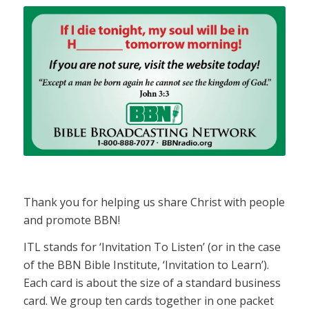
Thank you for helping us share Christ with people
and promote BBN!
ITL stands for ‘Invitation To Listen’ (or in the case
of the BBN Bible Institute, ‘Invitation to Learn’).
Each card is about the size of a standard business
card. We group ten cards together in one packet