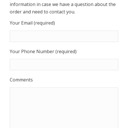
information in case we have a question about the
order and need to contact you.
Your Email (required)
Your Phone Number (required)
Comments