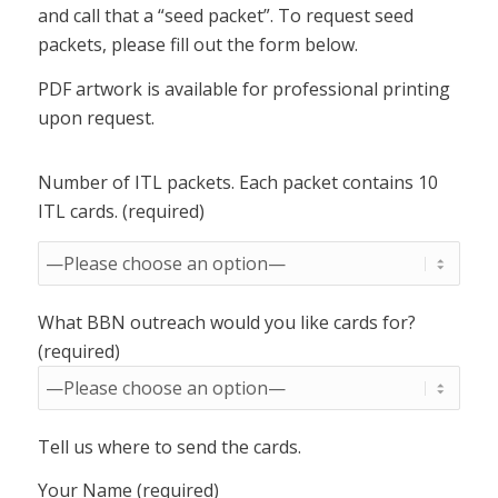
and call that a “seed packet”. To request seed
packets, please fill out the form below.
PDF artwork is available for professional printing
upon request.
Number of ITL packets. Each packet contains 10
ITL cards. (required)
What BBN outreach would you like cards for?
(required)
Tell us where to send the cards.
Your Name (required)