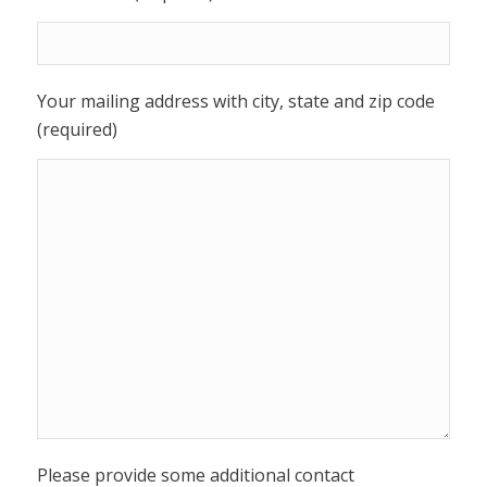
Your mailing address with city, state and zip code
(required)
Please provide some additional contact