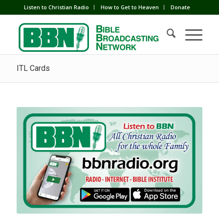
Listen to Christian Radio
How to Get to Heaven
Donate
ITL Cards