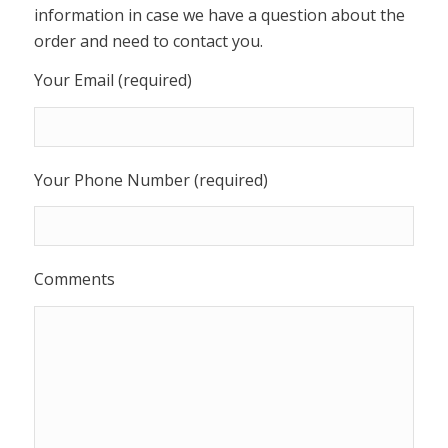
information in case we have a question about the
order and need to contact you.
Your Email (required)
Your Phone Number (required)
Comments