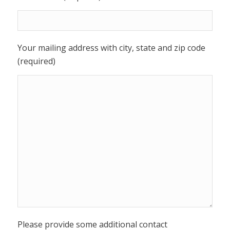
Your mailing address with city, state and zip code
(required)
Please provide some additional contact