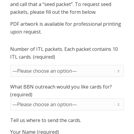
and call that a “seed packet”. To request seed
packets, please fill out the form below.
PDF artwork is available for professional printing
upon request.
Number of ITL packets. Each packet contains 10
ITL cards. (required)
What BBN outreach would you like cards for?
(required)
Tell us where to send the cards.
Your Name (required)