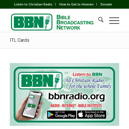
Listen to Christian Radio
How to Get to Heaven
Donate
ITL Cards