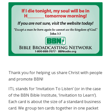
Thank you for helping us share Christ with people
and promote BBN!
ITL stands for ‘Invitation To Listen’ (or in the case
of the BBN Bible Institute, ‘Invitation to Learn’).
Each card is about the size of a standard business
card. We group ten cards together in one packet