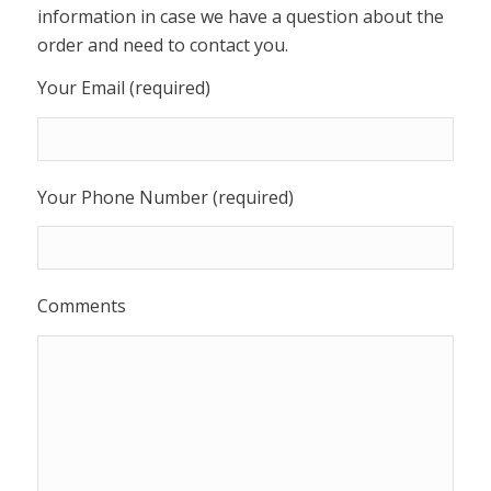
information in case we have a question about the
order and need to contact you.
Your Email (required)
Your Phone Number (required)
Comments