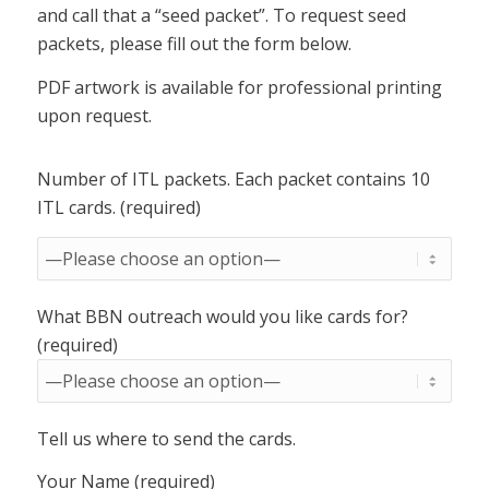
and call that a “seed packet”. To request seed
packets, please fill out the form below.
PDF artwork is available for professional printing
upon request.
Number of ITL packets. Each packet contains 10
ITL cards. (required)
What BBN outreach would you like cards for?
(required)
Tell us where to send the cards.
Your Name (required)