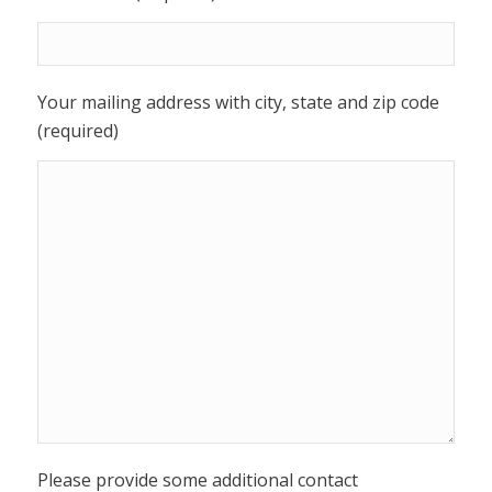
Your mailing address with city, state and zip code
(required)
Please provide some additional contact