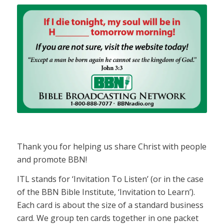
Thank you for helping us share Christ with people
and promote BBN!
ITL stands for ‘Invitation To Listen’ (or in the case
of the BBN Bible Institute, ‘Invitation to Learn’).
Each card is about the size of a standard business
card. We group ten cards together in one packet