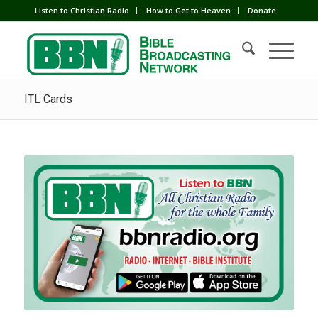
Listen to Christian Radio
How to Get to Heaven
Donate
ITL Cards