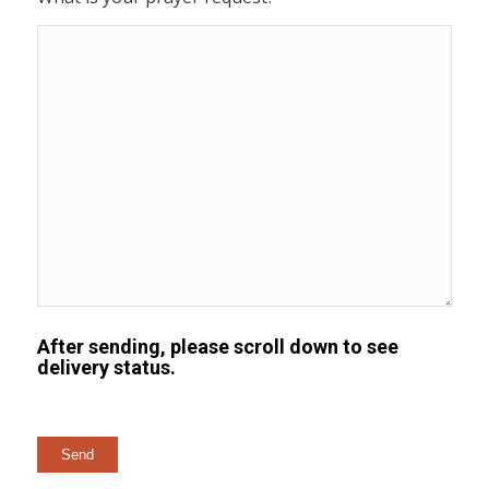
After sending, please scroll down to see
delivery status.