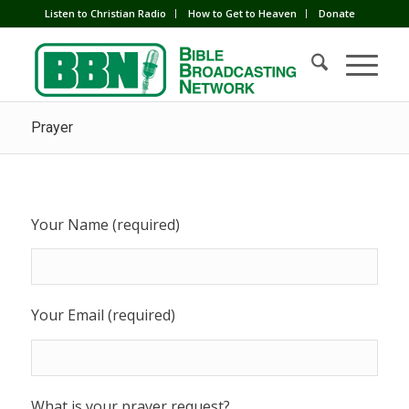
Listen to Christian Radio
How to Get to Heaven
Donate
Prayer
Your Name (required)
Your Email (required)
What is your prayer request?