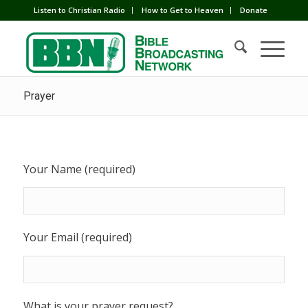
Listen to Christian Radio
How to Get to Heaven
Donate
Prayer
Your Name (required)
Your Email (required)
What is your prayer request?