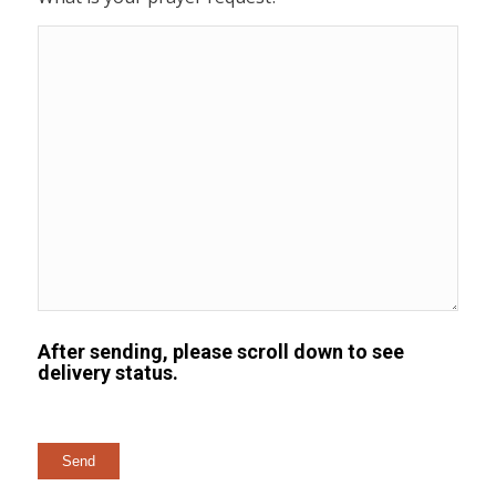
After sending, please scroll down to see
delivery status.