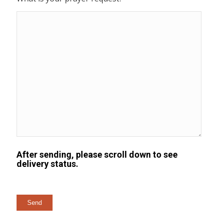
After sending, please scroll down to see
delivery status.