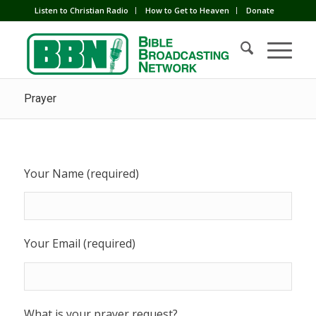
Listen to Christian Radio
How to Get to Heaven
Donate
Prayer
Your Name (required)
Your Email (required)
What is your prayer request?