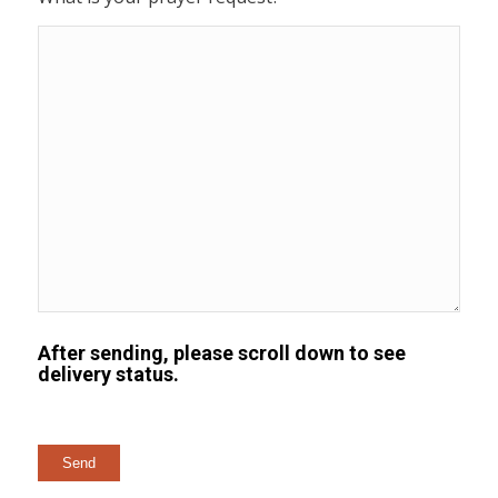
After sending, please scroll down to see
delivery status.