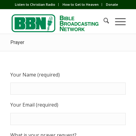
Listen to Christian Radio
How to Get to Heaven
Donate
Prayer
Your Name (required)
Your Email (required)
What is your prayer request?