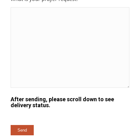
After sending, please scroll down to see
delivery status.