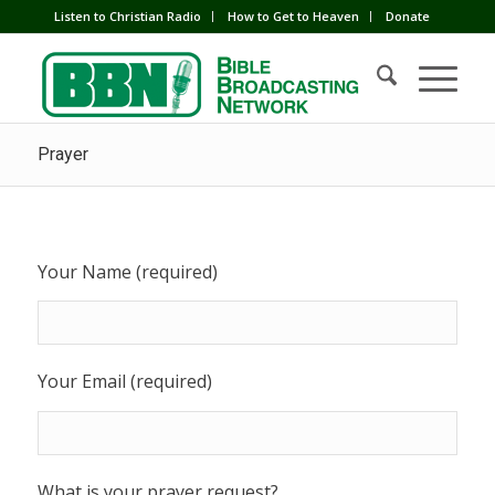
Listen to Christian Radio
How to Get to Heaven
Donate
Prayer
Your Name (required)
Your Email (required)
What is your prayer request?