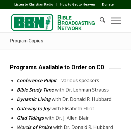
Listen to Christian Radio
How to Get to Heaven
Donate
Program Copies
Programs Available to Order on CD
Conference Pulpit
– various speakers
Bible Study Time
with Dr. Lehman Strauss
Dynamic Living
with Dr. Donald R. Hubbard
Gateway to Joy
with Elisabeth Elliot
Glad Tidings
with Dr. J. Allen Blair
Words of Praise
with Dr. Donald R. Hubbard