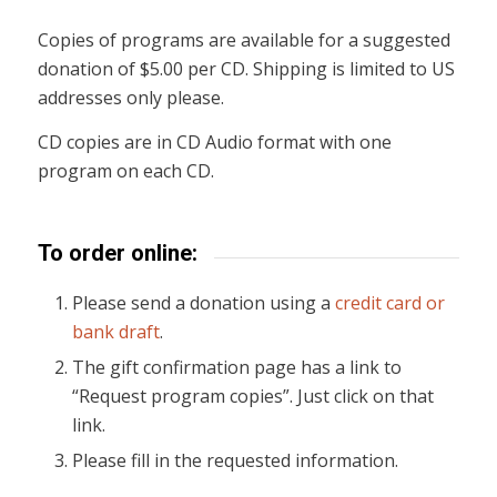
Copies of programs are available for a suggested
donation of $5.00 per CD. Shipping is limited to US
addresses only please.
CD copies are in CD Audio format with one
program on each CD.
To order online:
Please send a donation using a
credit card or
bank draft
.
The gift confirmation page has a link to
“Request program copies”. Just click on that
link.
Please fill in the requested information.