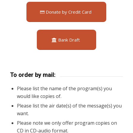
Donate by Credit Card
Bank Draft
To order by mail:
Please list the name of the program(s) you
would like copies of.
Please list the air date(s) of the message(s) you
want.
Please note we only offer program copies on
CD in CD-audio format.