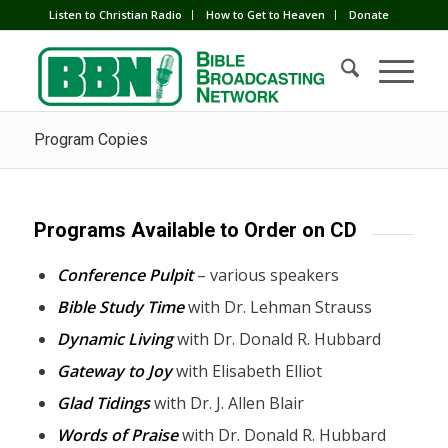
Listen to Christian Radio
How to Get to Heaven
Donate
Program Copies
Programs Available to Order on CD
Conference Pulpit
– various speakers
Bible Study Time
with Dr. Lehman Strauss
Dynamic Living
with Dr. Donald R. Hubbard
Gateway to Joy
with Elisabeth Elliot
Glad Tidings
with Dr. J. Allen Blair
Words of Praise
with Dr. Donald R. Hubbard