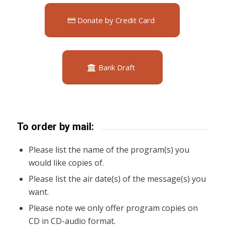
Donate by Credit Card
Bank Draft
To order by mail:
Please list the name of the program(s) you
would like copies of.
Please list the air date(s) of the message(s) you
want.
Please note we only offer program copies on
CD in CD-audio format.