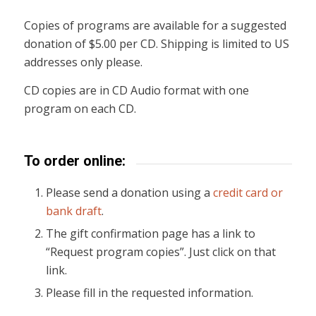
Copies of programs are available for a suggested
donation of $5.00 per CD. Shipping is limited to US
addresses only please.
CD copies are in CD Audio format with one
program on each CD.
To order online:
Please send a donation using a
credit card or
bank draft
.
The gift confirmation page has a link to
“Request program copies”. Just click on that
link.
Please fill in the requested information.