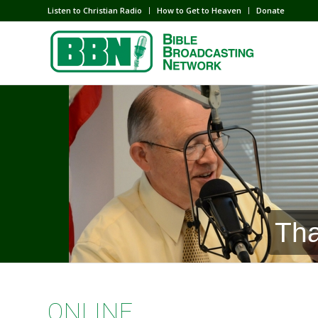
Listen to Christian Radio
How to Get to Heaven
Donate
Tha
ONLINE