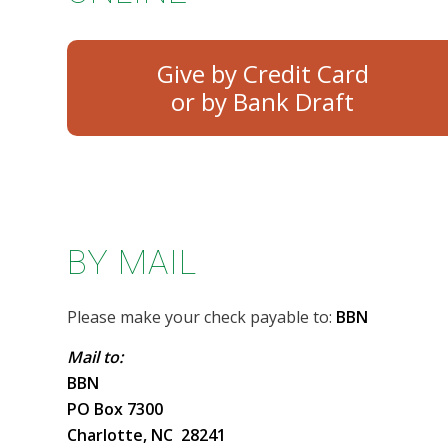
Give by Credit Card
BY MAIL
Please make your check payable to:
BBN
Mail to:
BBN
PO Box 7300
Charlotte, NC 28241