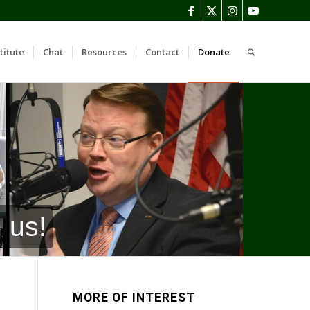
titute
Chat
Resources
Contact
Donate
 us!
MORE OF INTEREST