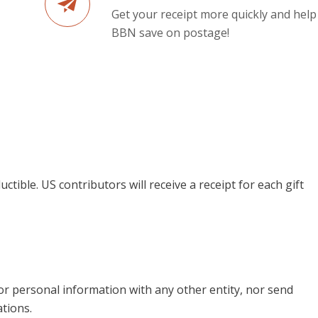
Get your receipt more quickly and help
BBN save on postage!
uctible. US contributors will receive a receipt for each gift
 or personal information with any other entity, nor send
tions.