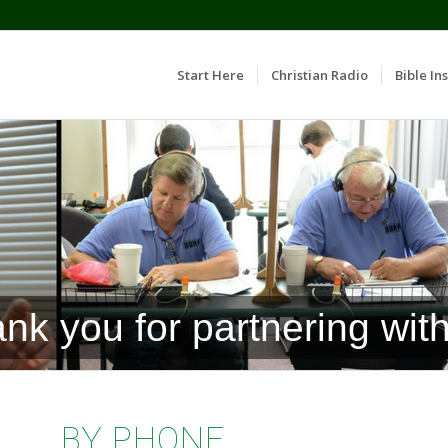
Start Here
Christian Radio
Bible Ins
nk you for partnering with
BY PHONE