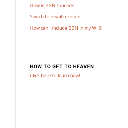
How is BBN funded?
Switch to email receipts
How can I include BBN in my Will?
HOW TO GET TO HEAVEN
Click here to learn how!