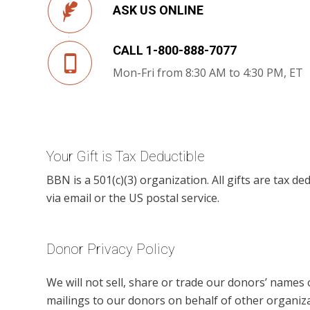
ASK US ONLINE
CALL 1-800-888-7077
Mon-Fri from 8:30 AM to 4:30 PM, ET
Your Gift is Tax Deductible
BBN is a 501(c)(3) organization. All gifts are tax ded
via email or the US postal service.
Donor Privacy Policy
We will not sell, share or trade our donors’ names
mailings to our donors on behalf of other organiza