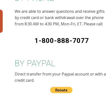
We are able to answer questions and receive gifts
by credit card or bank withdrawal over the phone
from 8:30 AM to 4:30 PM, Mon-Fri, ET. Please call:
1-800-888-7077
BY PAYPAL
Direct transfer from your Paypal account or with a
credit card.