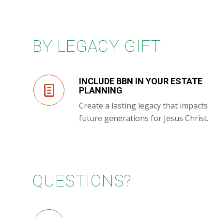
BY LEGACY GIFT
INCLUDE BBN IN YOUR ESTATE
PLANNING
Create a lasting legacy that impacts
future generations for Jesus Christ.
QUESTIONS?