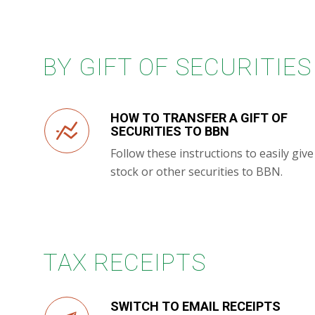
BY GIFT OF SECURITIES
HOW TO TRANSFER A GIFT OF
SECURITIES TO BBN
Follow these instructions to easily give
stock or other securities to BBN.
TAX RECEIPTS
SWITCH TO EMAIL RECEIPTS