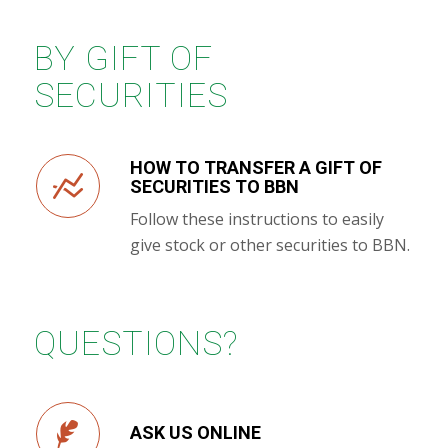
BY GIFT OF
SECURITIES
HOW TO TRANSFER A GIFT OF
SECURITIES TO BBN
Follow these instructions to easily
give stock or other securities to BBN.
QUESTIONS?
ASK US ONLINE