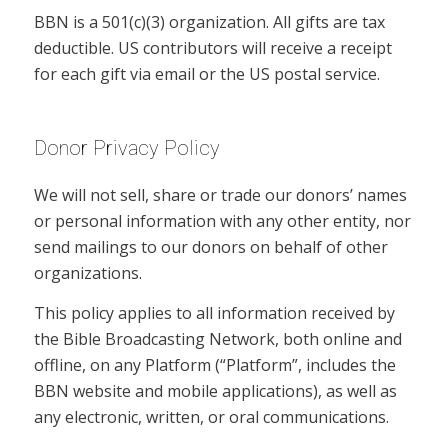
BBN is a 501(c)(3) organization. All gifts are tax
deductible. US contributors will receive a receipt
for each gift via email or the US postal service.
Donor Privacy Policy
We will not sell, share or trade our donors’ names
or personal information with any other entity, nor
send mailings to our donors on behalf of other
organizations.
This policy applies to all information received by
the Bible Broadcasting Network, both online and
offline, on any Platform (“Platform”, includes the
BBN website and mobile applications), as well as
any electronic, written, or oral communications.