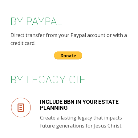
BY PAYPAL
Direct transfer from your Paypal account or with a
credit card.
BY LEGACY GIFT
INCLUDE BBN IN YOUR ESTATE
PLANNING
Create a lasting legacy that impacts
future generations for Jesus Christ.