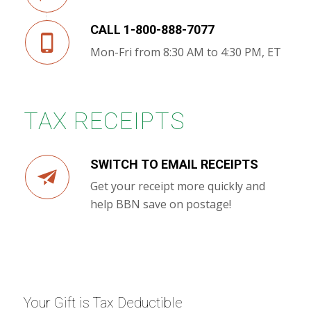
CALL 1-800-888-7077
Mon-Fri from 8:30 AM to 4:30 PM, ET
TAX RECEIPTS
SWITCH TO EMAIL RECEIPTS
Get your receipt more quickly and
help BBN save on postage!
Your Gift is Tax Deductible