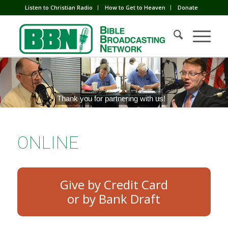
Listen to Christian Radio
How to Get to Heaven
Donate
Thank you for partnering with us!
ONLINE
Give by Credit Card