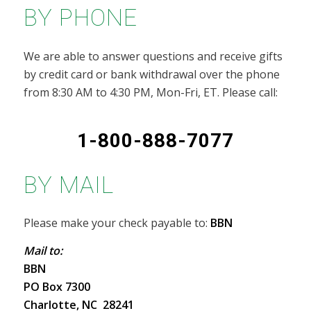
BY PHONE
We are able to answer questions and receive gifts
by credit card or bank withdrawal over the phone
from 8:30 AM to 4:30 PM, Mon-Fri, ET. Please call:
1-800-888-7077
BY MAIL
Please make your check payable to:
BBN
Mail to:
BBN
PO Box 7300
Charlotte, NC 28241