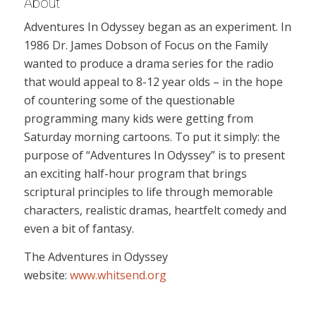
About
Adventures In Odyssey began as an experiment. In
1986 Dr. James Dobson of Focus on the Family
wanted to produce a drama series for the radio
that would appeal to 8-12 year olds – in the hope
of countering some of the questionable
programming many kids were getting from
Saturday morning cartoons. To put it simply: the
purpose of “Adventures In Odyssey” is to present
an exciting half-hour program that brings
scriptural principles to life through memorable
characters, realistic dramas, heartfelt comedy and
even a bit of fantasy.
The Adventures in Odyssey
website:
www.whitsend.org