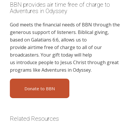
BBN provides air time free of charge to
Adventures in Odyssey
God meets the financial needs of BBN through the
generous support of listeners. Biblical giving,
based on Galatians 6:6, allows us to
provide airtime free of charge to all of our
broadcasters. Your gift today will help
us introduce people to Jesus Christ through great
programs like Adventures in Odyssey.
Donate to BBN
Related Resources