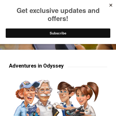
Listen to Christian Radio
How to Get to Heaven
Donate
Try our mobile & TV apps!
Adventures in Odyssey