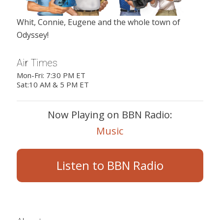
Whit, Connie, Eugene and the whole town of
Odyssey!
Air Times
Mon-Fri: 7:30 PM ET
Sat:10 AM & 5 PM ET
Now Playing on BBN Radio:
Music
Listen to BBN Radio