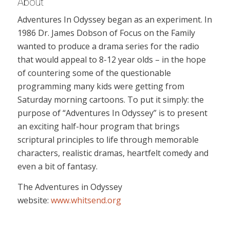
About
Adventures In Odyssey began as an experiment. In
1986 Dr. James Dobson of Focus on the Family
wanted to produce a drama series for the radio
that would appeal to 8-12 year olds – in the hope
of countering some of the questionable
programming many kids were getting from
Saturday morning cartoons. To put it simply: the
purpose of “Adventures In Odyssey” is to present
an exciting half-hour program that brings
scriptural principles to life through memorable
characters, realistic dramas, heartfelt comedy and
even a bit of fantasy.
The Adventures in Odyssey
website:
www.whitsend.org