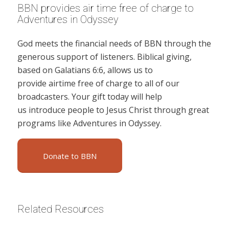
BBN provides air time free of charge to
Adventures in Odyssey
God meets the financial needs of BBN through the
generous support of listeners. Biblical giving,
based on Galatians 6:6, allows us to
provide airtime free of charge to all of our
broadcasters. Your gift today will help
us introduce people to Jesus Christ through great
programs like Adventures in Odyssey.
Donate to BBN
Related Resources