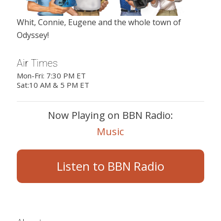
Whit, Connie, Eugene and the whole town of
Odyssey!
Air Times
Mon-Fri: 7:30 PM ET
Sat:10 AM & 5 PM ET
Now Playing on BBN Radio:
Music
Listen to BBN Radio