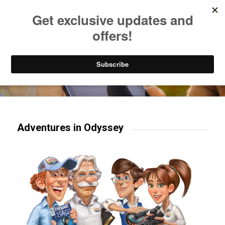
Listen to Christian Radio
How to Get to Heaven
Donate
Try our mobile & TV apps!
Adventures in Odyssey