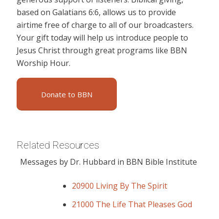
based on Galatians 6:6, allows us to provide
airtime free of charge to all of our broadcasters.
Your gift today will help us introduce people to
Jesus Christ through great programs like BBN
Worship Hour.
Donate to BBN
Related Resources
Messages by Dr. Hubbard in BBN Bible Institute
20900 Living By The Spirit
21000 The Life That Pleases God