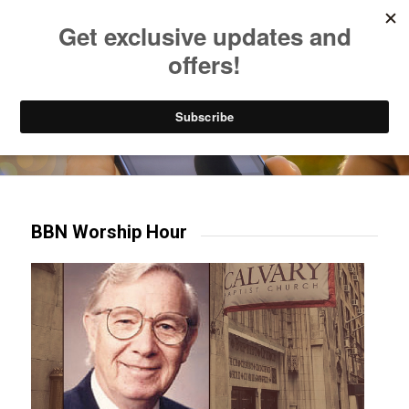
Listen to Christian Radio
How to Get to Heaven
Donate
Try our mobile & TV apps!
BBN Worship Hour