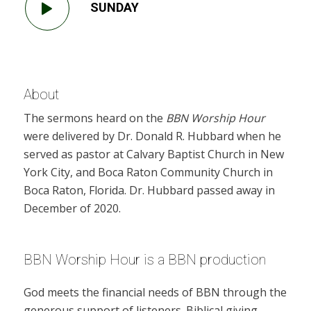
SUNDAY
About
The sermons heard on the
BBN Worship Hour
were delivered by Dr. Donald R. Hubbard when he
served as pastor at Calvary Baptist Church in New
York City, and Boca Raton Community Church in
Boca Raton, Florida. Dr. Hubbard passed away in
December of 2020.
BBN Worship Hour is a BBN production
God meets the financial needs of BBN through the
generous support of listeners. Biblical giving,