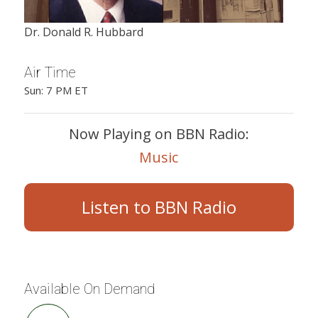
Dr. Donald R. Hubbard
Air Time
Sun: 7 PM ET
Now Playing on BBN Radio:
Music
Listen to BBN Radio
Available On Demand