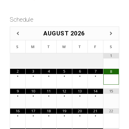
Schedule
AUGUST
2026
S
M
T
W
T
F
S
1
2
3
4
5
6
7
8
•
•
•
•
•
•
9
10
11
12
13
14
15
•
•
•
•
•
•
16
17
18
19
20
21
22
•
•
•
•
•
•