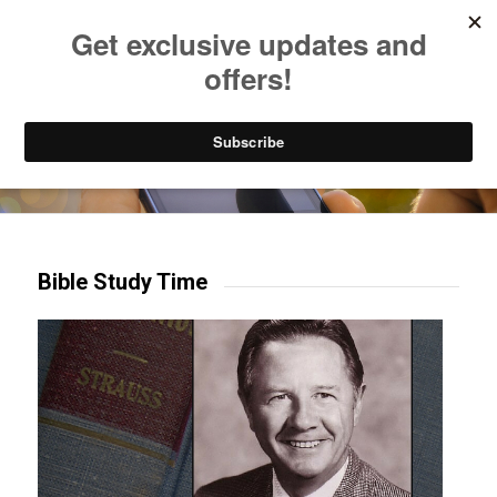
Listen to Christian Radio
How to Get to Heaven
Donate
Try our mobile & TV apps!
Bible Study Time