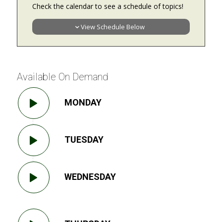
Check the calendar to see a schedule of topics!
View Schedule Below
Available On Demand
MONDAY
TUESDAY
WEDNESDAY