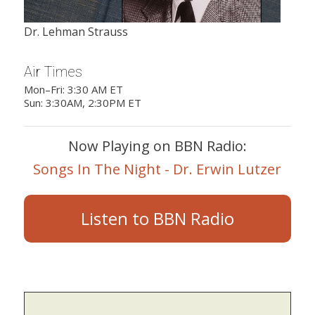
Dr. Lehman Strauss
Air Times
Mon–Fri: 3:30 AM ET
Sun: 3:30AM, 2:30PM ET
Now Playing on BBN Radio:
Songs In The Night - Dr. Erwin Lutzer
Listen to BBN Radio