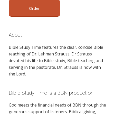
Order
About
Bible Study Time features the clear, concise Bible
teaching of Dr. Lehman Strauss. Dr Strauss
devoted his life to Bible study, Bible teaching and
serving in the pastorate. Dr. Strauss is now with
the Lord.
Bible Study Time is a BBN production
God meets the financial needs of BBN through the
generous support of listeners. Biblical giving,