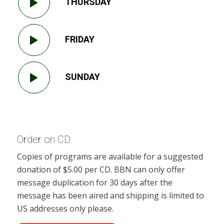
THURSDAY
FRIDAY
SUNDAY
Order on CD
Copies of programs are available for a suggested
donation of $5.00 per CD. BBN can only offer
message duplication for 30 days after the
message has been aired and shipping is limited to
US addresses only please.