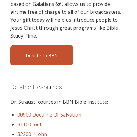
based on Galatians 6:6, allows us to provide
airtime free of charge to all of our broadcasters.
Your gift today will help us introduce people to
Jesus Christ through great programs like Bible
Study Time.
Donate to BBN
Related Resources
Dr. Strauss’ courses in BBN Bible Institute:
00900 Doctrine Of Salvation
31100 Joel
32200 1 John