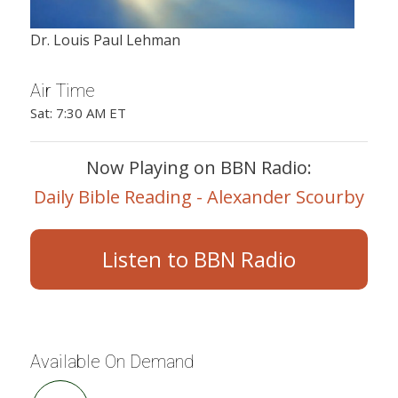
Dr. Louis Paul Lehman
Air Time
Sat: 7:30 AM ET
Now Playing on BBN Radio:
Daily Bible Reading - Alexander Scourby
Listen to BBN Radio
Available On Demand