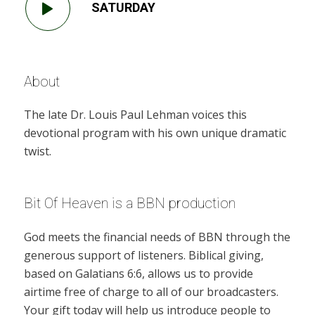
SATURDAY
About
The late Dr. Louis Paul Lehman voices this
devotional program with his own unique dramatic
twist.
Bit Of Heaven is a BBN production
God meets the financial needs of BBN through the
generous support of listeners. Biblical giving,
based on Galatians 6:6, allows us to provide
airtime free of charge to all of our broadcasters.
Your gift today will help us introduce people to