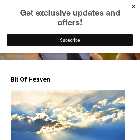
Listen to Christian Radio
How to Get to Heaven
Donate
Try our mobile & TV apps!
Bit Of Heaven