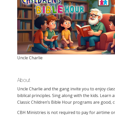
Uncle Charlie
About
Uncle Charlie and the gang invite you to enjoy clas
biblical principles. Sing along with the kids. Learn
Classic Children’s Bible Hour programs are good, c
CBH Ministries is not required to pay for airtime 