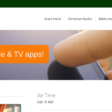
Start Here
Christian Radio
Bible Ins
le & TV apps!
Air Time
Sat: 9 AM