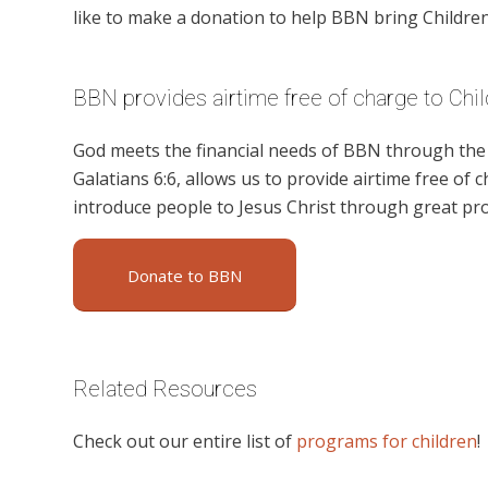
like to make a donation to help BBN bring Children’
BBN provides airtime free of charge to Chil
God meets the financial needs of BBN through the g
Galatians 6:6, allows us to provide airtime free of c
introduce people to Jesus Christ through great pro
Donate to BBN
Related Resources
Check out our entire list of
programs for children
!