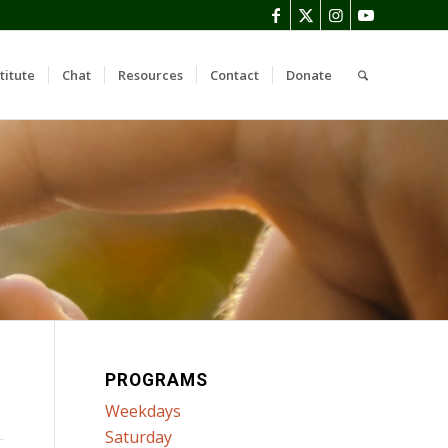
titute
Chat
Resources
Contact
Donate
PROGRAMS
Weekdays
Saturday