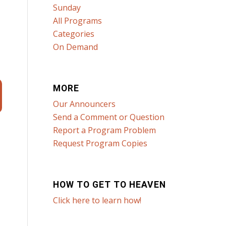
Sunday
All Programs
Categories
On Demand
MORE
Our Announcers
Send a Comment or Question
Report a Program Problem
Request Program Copies
HOW TO GET TO HEAVEN
Click here to learn how!