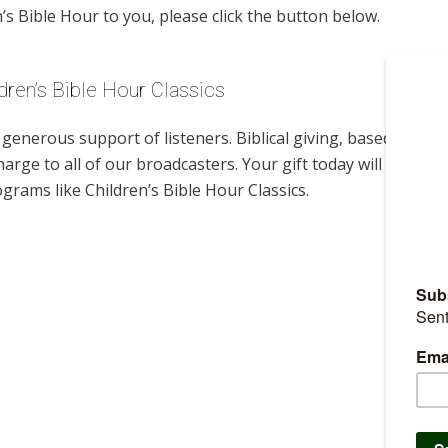
s Bible Hour to you, please click the button below.
dren’s Bible Hour Classics
enerous support of listeners. Biblical giving, based on
harge to all of our broadcasters. Your gift today will help us
grams like Children’s Bible Hour Classics.