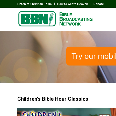
Listen to Christian Radio
How to Get to Heaven
Donate
Try our mobi
Children’s Bible Hour Classics