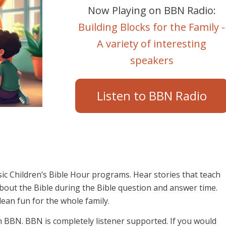
Now Playing on BBN Radio:
Building Blocks for the Family -
A variety of interesting
speakers
Listen to BBN Radio
sic Children’s Bible Hour programs. Hear stories that teach
 about the Bible during the Bible question and answer time.
lean fun for the whole family.
on BBN. BBN is completely listener supported. If you would